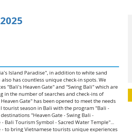
 2025
's Island Paradise", in addition to white sand
 also has countless unique check-in spots. We
ces "Bali's Heaven Gate" and "Swing Bali" which are
ng in the number of searches and check-ins of
i's Heaven Gate" has been opened to meet the needs
 tourist season in Bali with the program "Bali -
destinations "Heaven Gate - Swing Bali -
 - Bali Tourism Symbol - Sacred Water Temple"...
 - to bring Vietnamese tourists unique experiences