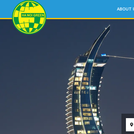
ABOUT 