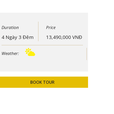
Duration
Price
4 Ngày 3 Đêm
13,490,000
VNĐ
Weather:
BOOK TOUR