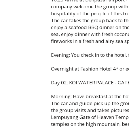
company welcome the group with 
hospitality of the people of this tr
The car takes the group back to th
enjoy a seafood BBQ dinner on the
sea, enjoy dinner with fresh cocon
fireworks in a fresh and airy sea s
Evening: You check in to the hotel, 
Overnight at Fashion Hotel 4* or e
Day 02: KOI WATER PALACE - GATE
Morning: Have breakfast at the hot
The car and guide pick up the gro
the group visits and takes pictu
Lempuyang Gate of Heaven Temple -
temples on the high mountain, bear