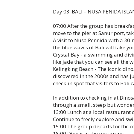
Day 03: BALI – NUSA PENIDA ISLA
07:00 After the group has breakfast
move to the pier at Sanur port, t
A visit to Nusa Pennida with a 30-
the blue waves of Bali will take you 
Crystal Bay - a swimming and divi
like jade that you can see all the 
Kelingking Beach - The iconic din
discovered in the 2000s and has j
check-in spot that visitors to Bali 
In addition to checking in at Dino
through a small, steep but wonderf
13:00 Lunch at a local restaurant 
Continue to freely explore and swi
15:00 The group departs for the ce
18:00 Dinner at the restaurant