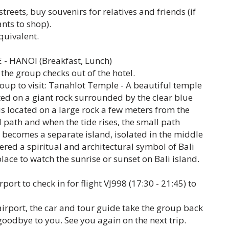
reets, buy souvenirs for relatives and friends (if
ants to shop).
quivalent.
- HANOI (Breakfast, Lunch)
 the group checks out of the hotel.
oup to visit: Tanahlot Temple - A beautiful temple
ated on a giant rock surrounded by the clear blue
s located on a large rock a few meters from the
 path and when the tide rises, the small path
becomes a separate island, isolated in the middle
dered a spiritual and architectural symbol of Bali
place to watch the sunrise or sunset on Bali island.
rport to check in for flight VJ998 (17:30 - 21:45) to
irport, the car and tour guide take the group back
 goodbye to you. See you again on the next trip.