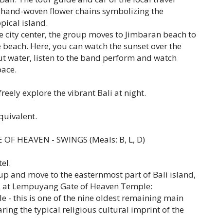
hand-woven flower chains symbolizing the
opical island.
e city center, the group moves to Jimbaran beach to
 beach. Here, you can watch the sunset over the
ut water, listen to the band perform and watch
pace.
freely explore the vibrant Bali at night.
quivalent.
 OF HEAVEN - SWINGS (Meals: B, L, D)
el.
up and move to the easternmost part of Bali island,
res at Lempuyang Gate of Heaven Temple:
 this is one of the nine oldest remaining main
ing the typical religious cultural imprint of the