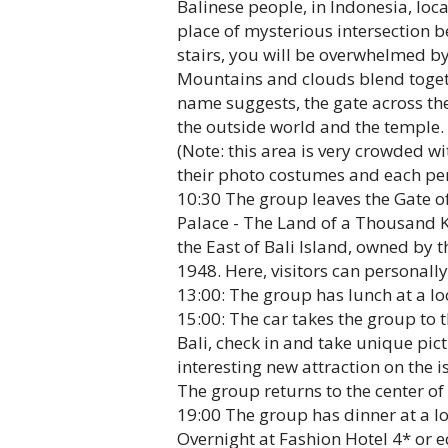
Balinese people, in Indonesia, loca
place of mysterious intersection 
stairs, you will be overwhelmed by
Mountains and clouds blend togeth
name suggests, the gate across th
the outside world and the temple.
(Note: this area is very crowded wi
their photo costumes and each per
10:30 The group leaves the Gate o
Palace - The Land of a Thousand Ko
the East of Bali Island, owned by 
1948. Here, visitors can personall
13:00: The group has lunch at a lo
15:00: The car takes the group to 
Bali, check in and take unique pict
interesting new attraction on the is
The group returns to the center of
19:00 The group has dinner at a loc
Overnight at Fashion Hotel 4* or e