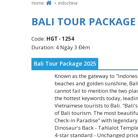
Home:
Indochina
BALI TOUR PACKAGE
Code:
HGT - 1254
Duration: 4 Ngày 3 Đêm
Bali Tour Package 2025
Known as the gateway to "Indonesia
beaches and golden sunshine, Bali
cannot fail to mention the two pla
the hottest keywords today, leadi
Vietnamese tourists to Bali. "Bal
of Bali tourism. The most beautiful
Check-in Paradise" with legendary 
Dinosaur's Back - Tahlalot Temple
4-star standard - Unchanged price