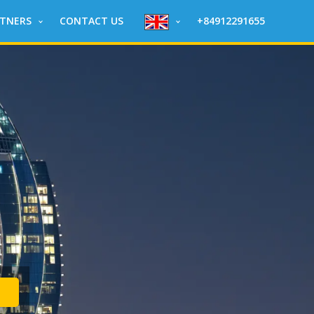
RTNERS
CONTACT US
+84912291655