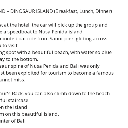
ND – DINOSAUR ISLAND (Breakfast, Lunch, Dinner)
 at the hotel, the car will pick up the group and
ake a speedboat to Nusa Penida island
minute boat ride from Sanur pier, gliding across
to visit:
ng spot with a beautiful beach, with water so blue
way to the bottom.
osaur spine of Nusa Penida and Bali was only
ust been exploited for tourism to become a famous
cannot miss.
saur's Back, you can also climb down to the beach
ul staircase.
on the island
m on this beautiful island.
nter of Bali