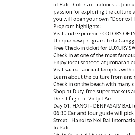
of Bali - Colors of Indonesia. Join
passion for exploring the culture 
you will open your own "Door to H
Program highlights:
Visit and experience COLORS OF 
Unique new program Tirta Gangga
Free Check-in ticket for LUXURY 
Check in at one of the most famou
Enjoy local seafood at Jimbaran 
Visit sacred ancient temples with 
Learn about the culture from anc
Check in on the beach with many c
Shop at Duty-free supermarkets an
Direct flight of Vietjet Air
Day 01: HANOI - DENPASAR/ BALI (
06:30 Car and tour guide will pic
Street - Hanoi to Noi Bai internatio
to Bali.
16:25 Arrive at Denpasar airport - 