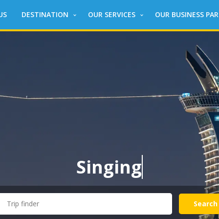
US
DESTINATION
OUR SERVICES
OUR BUSINESS PA
Singing
around
Search