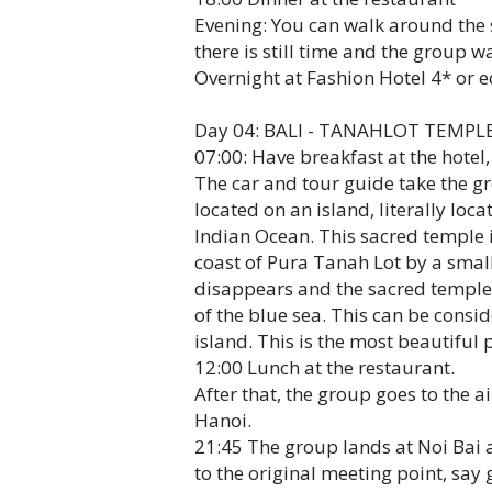
Evening: You can walk around the st
there is still time and the group w
Overnight at Fashion Hotel 4* or e
Day 04: BALI - TANAHLOT TEMPLE 
07:00: Have breakfast at the hotel,
The car and tour guide take the gr
located on an island, literally loc
Indian Ocean. This sacred temple i
coast of Pura Tanah Lot by a small
disappears and the sacred temple 
of the blue sea. This can be consi
island. This is the most beautiful 
12:00 Lunch at the restaurant.
After that, the group goes to the ai
Hanoi.
21:45 The group lands at Noi Bai a
to the original meeting point, say