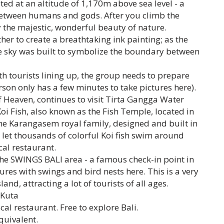
ted at an altitude of 1,170m above sea level - a
between humans and gods. After you climb the
 the majestic, wonderful beauty of nature.
er to create a breathtaking ink painting; as the
e sky was built to symbolize the boundary between
th tourists lining up, the group needs to prepare
son only has a few minutes to take pictures here).
f Heaven, continues to visit Tirta Gangga Water
i Fish, also known as the Fish Temple, located in
the Karangasem royal family, designed and built in
y let thousands of colorful Koi fish swim around
cal restaurant.
the SWINGS BALI area - a famous check-in point in
ures with swings and bird nests here. This is a very
land, attracting a lot of tourists of all ages.
 Kuta
al restaurant. Free to explore Bali.
quivalent.