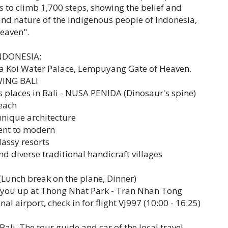
 us to climb 1,700 steps, showing the belief and
and nature of the indigenous people of Indonesia,
eaven".
INDONESIA:
 Koi Water Palace, Lempuyang Gate of Heaven.
SWING BALI
s places in Bali - NUSA PENIDA (Dinosaur's spine)
beach
unique architecture
ient to modern
lassy resorts
d diverse traditional handicraft villages
Lunch break on the plane, Dinner)
k you up at Thong Nhat Park - Tran Nhan Tong
nal airport, check in for flight VJ997 (10:00 - 16:25)
Bali. The tour guide and car of the local travel