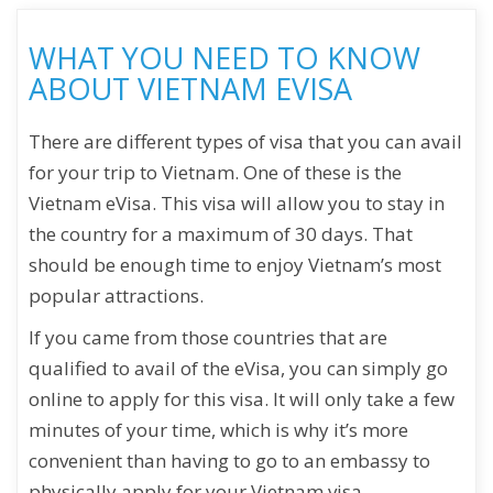
WHAT YOU NEED TO KNOW
ABOUT VIETNAM EVISA
There are different types of visa that you can avail
for your trip to Vietnam. One of these is the
Vietnam eVisa. This visa will allow you to stay in
the country for a maximum of 30 days. That
should be enough time to enjoy Vietnam’s most
popular attractions.
If you came from those countries that are
qualified to avail of the eVisa, you can simply go
online to apply for this visa. It will only take a few
minutes of your time, which is why it’s more
convenient than having to go to an embassy to
physically apply for your Vietnam visa.