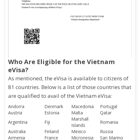
Who Are Eligible for the Vietnam
eVisa?
As mentioned, the eVisa is available to citizens of
81 countries. Below is a list of those countries that
are qualified to avail of the Vietnam eVisa:
Andorra
Denmark
Macedonia
Portugal
Austria
Estonia
Malta
Qatar
Marshall
Argentina
Fiji
Romania
Islands
Australia
Finland
Mexico
Russia
Armenia
France
Micronesia
San Marino