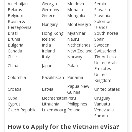
Azerbaijan
Georgia
Moldova
Serbia
Belarus
Germany
Monaco
Slovakia
Belgium
Greece
Mongolia
Slovenia
Bosnia &
Solomon
Hungary
Montenegro
Herzegovina
Islands
Brazil
Hong Kong
Myanmar
South Korea
Brunei
Iceland
Nauru
Spain
Bulgaria
India
Netherlands
Sweden
Canada
Ireland
New Zealand
Switzerland
Chile
Italy
Norway
Timor Leste
United Arab
China
Japan
Palau
Emirates
United
Colombia
Kazakhstan
Panama
Kingdom
Papua New
Croatia
Latvia
United States
Guinea
Cuba
Liechtenstein
Peru
Uruguay
Cyprus
Lithuania
Philippines
Vanuatu
Czech Republic
Luxembourg
Poland
Venezuela
Samoa
How to Apply for the Vietnam eVisa?