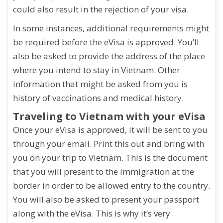
could also result in the rejection of your visa.
In some instances, additional requirements might
be required before the eVisa is approved. You’ll
also be asked to provide the address of the place
where you intend to stay in Vietnam. Other
information that might be asked from you is
history of vaccinations and medical history.
Traveling to Vietnam with your eVisa
Once your eVisa is approved, it will be sent to you
through your email. Print this out and bring with
you on your trip to Vietnam. This is the document
that you will present to the immigration at the
border in order to be allowed entry to the country.
You will also be asked to present your passport
along with the eVisa. This is why it’s very