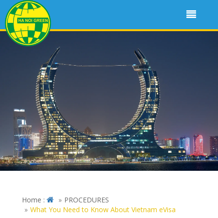
Home :
PROCEDURES
What You Need to Know About Vietnam eVisa