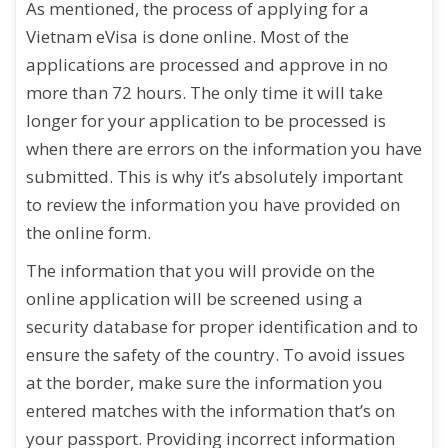
As mentioned, the process of applying for a
Vietnam eVisa is done online. Most of the
applications are processed and approve in no
more than 72 hours. The only time it will take
longer for your application to be processed is
when there are errors on the information you have
submitted. This is why it’s absolutely important
to review the information you have provided on
the online form.
The information that you will provide on the
online application will be screened using a
security database for proper identification and to
ensure the safety of the country. To avoid issues
at the border, make sure the information you
entered matches with the information that’s on
your passport. Providing incorrect information