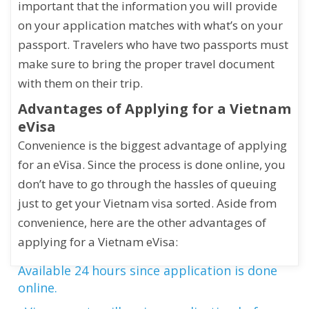
important that the information you will provide
on your application matches with what’s on your
passport. Travelers who have two passports must
make sure to bring the proper travel document
with them on their trip.
Advantages of Applying for a Vietnam
eVisa
Convenience is the biggest advantage of applying
for an eVisa. Since the process is done online, you
don’t have to go through the hassles of queuing
just to get your Vietnam visa sorted. Aside from
convenience, here are the other advantages of
applying for a Vietnam eVisa:
Available 24 hours since application is done
online.