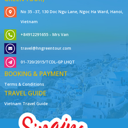
No 35 -37, 130 Doc Ngu Lane, Ngoc Ha Ward, Hanoi,
Vietnam
+84912291655 - Mrs Van
travel@hngreentour.com
01-720/2015/TCDL-GP LHQT
BOOKING & PAYMENT
Terms & Conditions
TRAVEL GUIDE
Vietnam Travel Guide