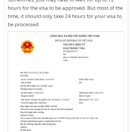
hours for the visa to be approved. But most of the
time, it should only take 24 hours for your visa to
be processed.