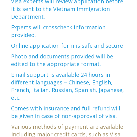
Visa experts will review application before
it is sent to the Vietnam Immigration
Department.
Experts will crosscheck information
provided.
Online application form is safe and secure
Photo and documents provided will be
edited to the appropriate format.
Email support is available 24 hours in
different languages – Chinese, English,
French, Italian, Russian, Spanish, Japanese,
etc.
Comes with insurance and full refund will
be given in case of non-approval of visa.
Various methods of payment are available
including major credit cards, such as Visa