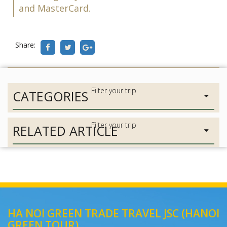
and MasterCard.
Share:
CATEGORIES
RELATED ARTICLE
HA NOI GREEN TRADE TRAVEL JSC (HANOI
GREEN TOUR)