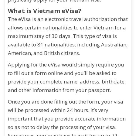
What is Vietnam eVisa?
The eVisa is an electronic travel authorization that
allows certain nationalities to enter Vietnam for a
maximum stay of 30 days. This type of visa is
available to 81 nationalities, including Australian,
American, and British citizens.
Applying for the eVisa would simply require you
to fill out a form online and you’ll be asked to
provide your complete name, address, birthdate,
and other information from your passport.
Once you are done filling out the form, your visa
will be processed within 24 hours. It’s very
important that you provide accurate information
so as not to delay the processing of your visa.
Sometimes, you may have to wait for up to 72