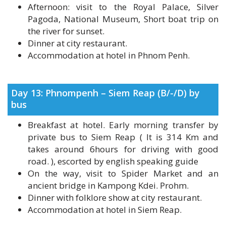
the river for sunset.
Dinner at city restaurant.
Accommodation at hotel in Phnom Penh.
Day 13: Phnompenh – Siem Reap (B/-/D) by
bus
Breakfast at hotel. Early morning transfer by
private bus to Siem Reap ( It is 314 Km and
takes around 6hours for driving with good
road. ), escorted by english speaking guide
On the way, visit to Spider Market and an
ancient bridge in Kampong Kdei. Prohm.
Dinner with folklore show at city restaurant.
Accommodation at hotel in Siem Reap.
Day 14: Siem Reap (B/-/D)