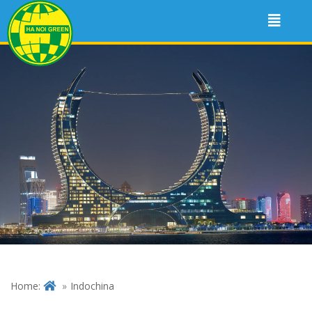
Home:
Indochina
VIETNAM – CAMBODIA –