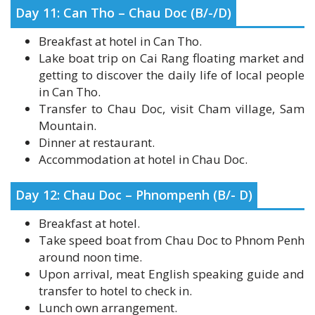
Breakfast at hotel in Can Tho.
Lake boat trip on Cai Rang floating market and
getting to discover the daily life of local people
in Can Tho.
Transfer to Chau Doc, visit Cham village, Sam
Mountain.
Dinner at restaurant.
Accommodation at hotel in Chau Doc.
Day 12: Chau Doc – Phnompenh (B/- D)
Breakfast at hotel.
Take speed boat from Chau Doc to Phnom Penh
around noon time.
Upon arrival, meat English speaking guide and
transfer to hotel to check in.
Lunch own arrangement.
Afternoon: visit to the Royal Palace, Silver
Pagoda, National Museum, Short boat trip on