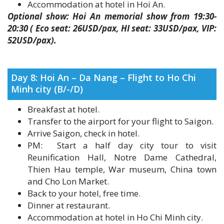
20:30 ( Eco seat: 26USD/pax, HI seat: 33USD/pax, VIP:
52USD/pax).
Day 8: Hoi An – Da Nang – Flight to Ho Chi
Minh city (B/-/D)
Breakfast at hotel.
Transfer to the airport for your flight to Saigon.
Arrive Saigon, check in hotel.
PM: Start a half day city tour to visit
Reunification Hall, Notre Dame Cathedral,
Thien Hau temple, War museum, China town
and Cho Lon Market.
Back to your hotel, free time.
Dinner at restaurant.
Accommodation at hotel in Ho Chi Minh city.
Day 9: Cao Dai temple and Cu chi tunnels