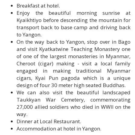
Kyaikhtiyo before descending the mountain for
transport back to base camp and driving back
to Yangon.
On the way back to Yangon, stop over in Bago
and visit Kyatkatwine Teaching Monastery one
of one of the largest monasteries in Myanmar,
Cheroot (cigar) making - visit a local family
engaged in making traditional Myanmar
cigars, Kyai Pun pagoda which is a unique
design of four 30 meter high seated Buddhas.
We can also visit the beautiful landscaped
Taukkyan War Cemetery, commemorating
27,000 allied soldiers who died in WWII on the
way.
Dinner at Local Restaurant.
Accommodation at hotel in Yangon.
Day 18: Yangon - Departure Transfer (B/-/-)