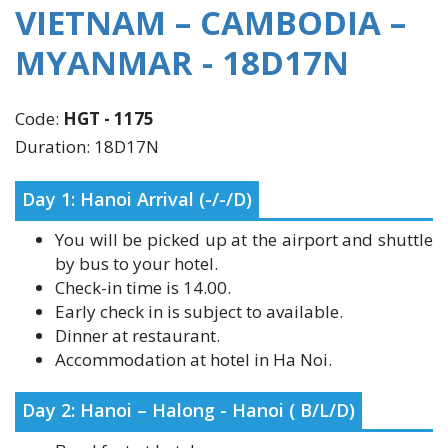
MYANMAR - 18D17N
Code:
HGT - 1175
Duration: 18D17N
Day 1: Hanoi Arrival (-/-/D)
You will be picked up at the airport and shuttle
by bus to your hotel.
Check-in time is 14.00.
Early check in is subject to available.
Dinner at restaurant.
Accommodation at hotel in Ha Noi.
Day 2: Hanoi – Halong - Hanoi ( B/L/D)
Breakfast at hotel.
Transfer to Halong Bay. Upon arrival to Ha