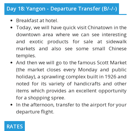
Breakfast at hotel.
Today, we will have quick visit Chinatown in the
downtown area where we can see interesting
and exotic products for sale at sidewalk
markets and also see some small Chinese
temples.
And then we will go to the famous Scott Market
(the market closes every Monday and public
holiday), a sprawling complex built in 1926 and
noted for its variety of handicrafts and other
items which provides an excellent opportunity
for a shopping spree.
In the afternoon, transfer to the airport for your
departure flight.
RATES