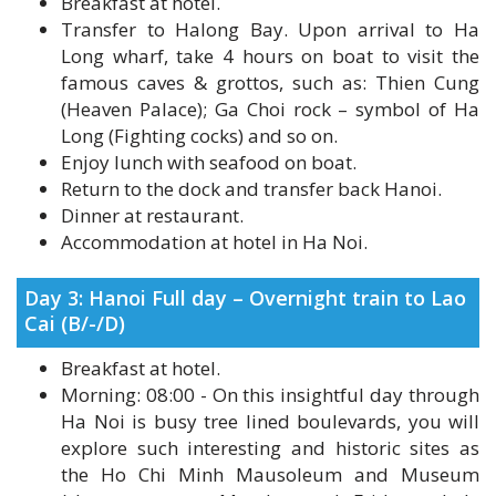
Long wharf, take 4 hours on boat to visit the
famous caves & grottos, such as: Thien Cung
(Heaven Palace); Ga Choi rock – symbol of Ha
Long (Fighting cocks) and so on.
Enjoy lunch with seafood on boat.
Return to the dock and transfer back Hanoi.
Dinner at restaurant.
Accommodation at hotel in Ha Noi.
Day 3: Hanoi Full day – Overnight train to Lao
Cai (B/-/D)
Breakfast at hotel.
Morning: 08:00 - On this insightful day through
Ha Noi is busy tree lined boulevards, you will
explore such interesting and historic sites as
the Ho Chi Minh Mausoleum and Museum
(close on every Monday and Friday, whole
October and November), One pillar pagoda,