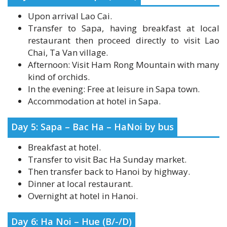
Transfer to Sapa, having breakfast at local
restaurant then proceed directly to visit Lao
Chai, Ta Van village.
Afternoon: Visit Ham Rong Mountain with many
kind of orchids.
In the evening: Free at leisure in Sapa town.
Accommodation at hotel in Sapa.
Day 5: Sapa – Bac Ha – HaNoi by bus
Breakfast at hotel.
Transfer to visit Bac Ha Sunday market.
Then transfer back to Hanoi by highway.
Dinner at local restaurant.
Overnight at hotel in Hanoi.
Day 6: Ha Noi – Hue (B/-/D)
Breakfast at hotel.