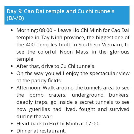
(B/-/D)
Morning: 08:00 – Leave Ho Chi Minh for Cao Dai
temple in Tay Ninh province, the biggest one of
the 400 Temples built in Southern Vietnam, to
see the colorful Noon Mass in the glorious
temple.
After that, drive to Cu Chi tunnels.
On the way you will enjoy the spectacular view
of the paddy fields.
Afternoon: Walk around the tunnels area to see
the bomb craters, underground bunkers,
deadly traps, go inside a secret tunnels to see
how guerillas had lived, fought and survived
during the war.
Head back to Ho Chi Minh at 17:00.
Dinner at restaurant.
Accommodation at hotel in Ho Chi Minh city.