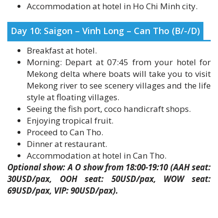
Day 10: Saigon – Vinh Long – Can Tho (B/-/D)
Breakfast at hotel.
Morning: Depart at 07:45 from your hotel for
Mekong delta where boats will take you to visit
Mekong river to see scenery villages and the life
style at floating villages.
Seeing the fish port, coco handicraft shops.
Enjoying tropical fruit.
Proceed to Can Tho.
Dinner at restaurant.
Accommodation at hotel in Can Tho.
Optional show: A O show from 18:00-19:10 (AAH seat:
30USD/pax, OOH seat: 50USD/pax, WOW seat:
69USD/pax, VIP: 90USD/pax).
Day 11: Can Tho – Chau Doc (B/-/D)