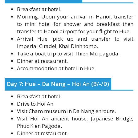
Morning: Upon your arrival in Hanoi, transfer
to mini hotel for shower and breakfast then
transfer to Hanoi airport for your flight to Hue.
Arrival Hue, pick up and transfer to visit
Imperial Citadel, Khai Dinh tomb.
Take a boat trip to visit Thien Mu pagoda.
Dinner at restaurant.
Accommodation at hotel in Hue.
Day 7: Hue – Da Nang – Hoi An (B/-/D)
Breakfast at hotel.
Drive to Hoi An.
Visit Cham museum in Da Nang enroute.
Visit Hoi An ancient house, Japanese Bridge,
Phuc Kien Pagoda.
Dinner at restaurant.
Accommodation at hotel in Hoi An.
Optional show: Hoi An memorial show from 19:30-