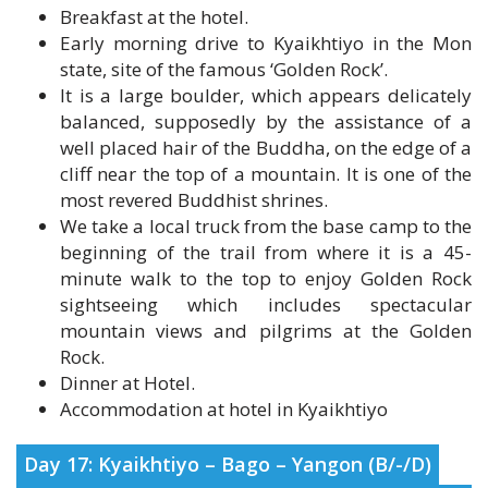
state, site of the famous ‘Golden Rock’.
It is a large boulder, which appears delicately
balanced, supposedly by the assistance of a
well placed hair of the Buddha, on the edge of a
cliff near the top of a mountain. It is one of the
most revered Buddhist shrines.
We take a local truck from the base camp to the
beginning of the trail from where it is a 45-
minute walk to the top to enjoy Golden Rock
sightseeing which includes spectacular
mountain views and pilgrims at the Golden
Rock.
Dinner at Hotel.
Accommodation at hotel in Kyaikhtiyo
Day 17: Kyaikhtiyo – Bago – Yangon (B/-/D)
Breakfast at hotel.
Enjoy the beautiful morning sunrise at