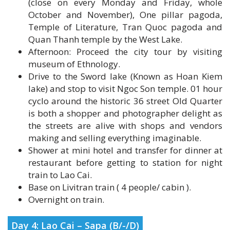
Temple of Literature, Tran Quoc pagoda and
Quan Thanh temple by the West Lake.
Afternoon: Proceed the city tour by visiting
museum of Ethnology.
Drive to the Sword lake (Known as Hoan Kiem
lake) and stop to visit Ngoc Son temple. 01 hour
cyclo around the historic 36 street Old Quarter
is both a shopper and photographer delight as
the streets are alive with shops and vendors
making and selling everything imaginable.
Shower at mini hotel and transfer for dinner at
restaurant before getting to station for night
train to Lao Cai.
Base on Livitran train ( 4 people/ cabin ).
Overnight on train.
Day 4: Lao Cai – Sapa (B/-/D)
Upon arrival Lao Cai.