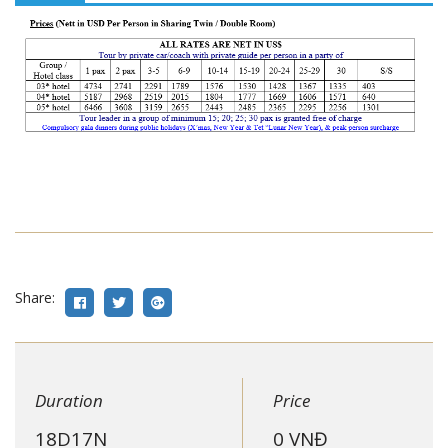
Share:
Duration
Price
18D17N
0
VNĐ