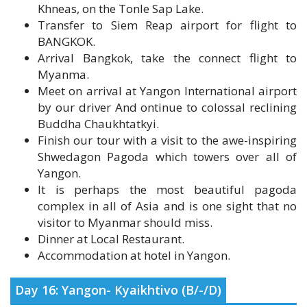
BANGKOK.
Arrival Bangkok, take the connect flight to
Myanma.
Meet on arrival at Yangon International airport
by our driver And ontinue to colossal reclining
Buddha Chaukhtatkyi.
Finish our tour with a visit to the awe-inspiring
Shwedagon Pagoda which towers over all of
Yangon.
It is perhaps the most beautiful pagoda
complex in all of Asia and is one sight that no
visitor to Myanmar should miss.
Dinner at Local Restaurant.
Accommodation at hotel in Yangon.
Day 16: Yangon- Kyaikhtivo (B/-/D)
Breakfast at the hotel.
Early morning drive to Kyaikhtiyo in the Mon