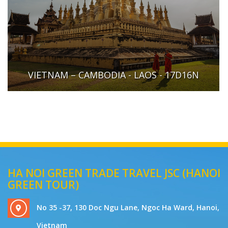
VIETNAM – CAMBODIA - LAOS - 17D16N
HA NOI GREEN TRADE TRAVEL JSC (HANOI
GREEN TOUR)
No 35 -37, 130 Doc Ngu Lane, Ngoc Ha Ward, Hanoi,
Vietnam
+84912291655 - Mrs Van