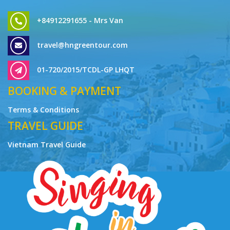
travel@hngreentour.com
01-720/2015/TCDL-GP LHQT
BOOKING & PAYMENT
Terms & Conditions
TRAVEL GUIDE
Vietnam Travel Guide