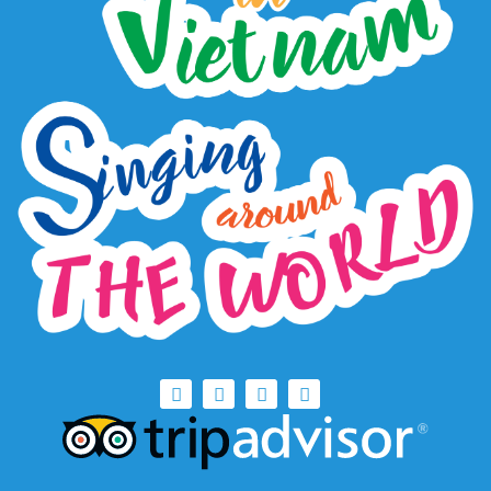
Copyright
Copyright © Hanoi Green Tour. 2018 All Rights
Reserved