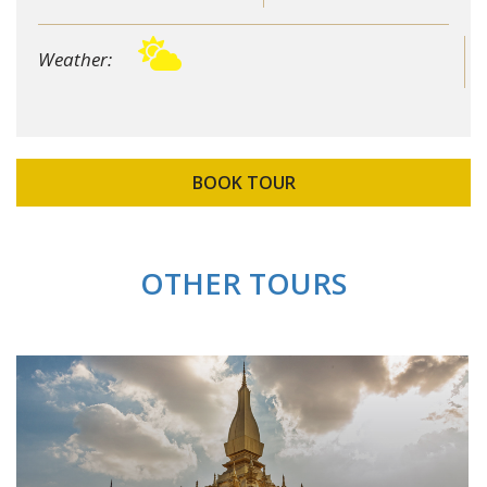
Weather:
BOOK TOUR
OTHER TOURS