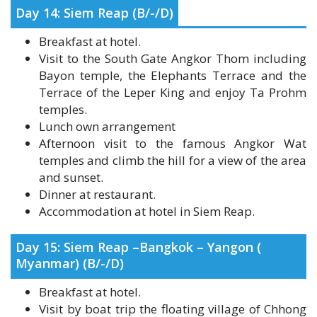
Breakfast at hotel.
Visit to the South Gate Angkor Thom including
Bayon temple, the Elephants Terrace and the
Terrace of the Leper King and enjoy Ta Prohm
temples.
Lunch own arrangement
Afternoon visit to the famous Angkor Wat
temples and climb the hill for a view of the area
and sunset.
Dinner at restaurant.
Accommodation at hotel in Siem Reap.
Day 15: Siem Reap –Bangkok – Yangon (
Myanmar) (B/-/D)
Breakfast at hotel.
Visit by boat trip the floating village of Chhong
Khneas, on the Tonle Sap Lake.
Transfer to Siem Reap airport for flight to