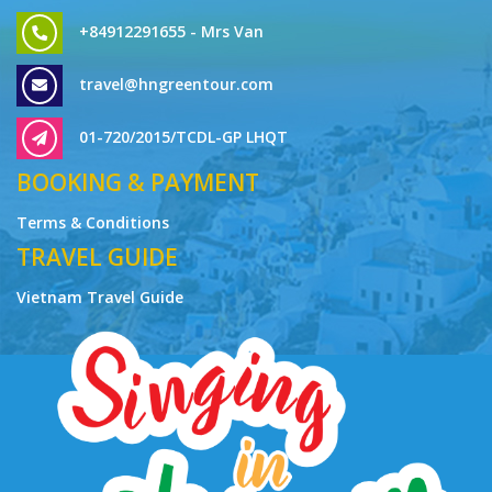
+84912291655 - Mrs Van
travel@hngreentour.com
01-720/2015/TCDL-GP LHQT
BOOKING & PAYMENT
Terms & Conditions
TRAVEL GUIDE
Vietnam Travel Guide