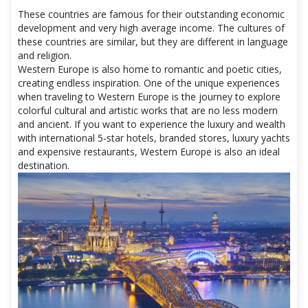
These countries are famous for their outstanding economic
development and very high average income. The cultures of
these countries are similar, but they are different in language
and religion.
Western Europe is also home to romantic and poetic cities,
creating endless inspiration. One of the unique experiences
when traveling to Western Europe is the journey to explore
colorful cultural and artistic works that are no less modern
and ancient. If you want to experience the luxury and wealth
with international 5-star hotels, branded stores, luxury yachts
and expensive restaurants, Western Europe is also an ideal
destination.