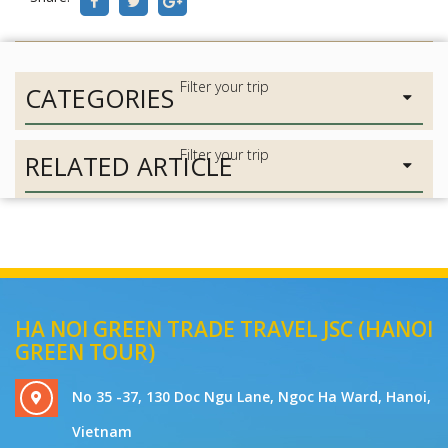
CATEGORIES
RELATED ARTICLE
HA NOI GREEN TRADE TRAVEL JSC (HANOI
GREEN TOUR)
No 35 -37, 130 Doc Ngu Lane, Ngoc Ha Ward, Hanoi,
Vietnam