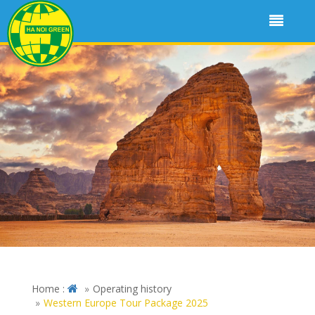
Home :
Operating history
Western Europe Tour Package 2025