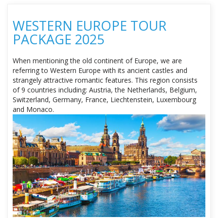
WESTERN EUROPE TOUR
PACKAGE 2025
When mentioning the old continent of Europe, we are
referring to Western Europe with its ancient castles and
strangely attractive romantic features. This region consists
of 9 countries including: Austria, the Netherlands, Belgium,
Switzerland, Germany, France, Liechtenstein, Luxembourg
and Monaco.