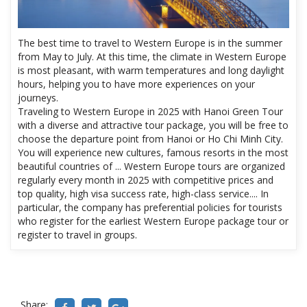
The best time to travel to Western Europe is in the summer
from May to July. At this time, the climate in Western Europe
is most pleasant, with warm temperatures and long daylight
hours, helping you to have more experiences on your
journeys.
Traveling to Western Europe in 2025 with Hanoi Green Tour
with a diverse and attractive tour package, you will be free to
choose the departure point from Hanoi or Ho Chi Minh City.
You will experience new cultures, famous resorts in the most
beautiful countries of ... Western Europe tours are organized
regularly every month in 2025 with competitive prices and
top quality, high visa success rate, high-class service.... In
particular, the company has preferential policies for tourists
who register for the earliest Western Europe package tour or
register to travel in groups.
Share: