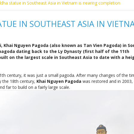
i, Khai Nguyen Pagoda (also known as Tan Vien Pagoda) in So
agoda dating back to the Ly Dynasty (first half of the 11th
uilt on the largest scale in Southeast Asia to date with a hei
 11th century, it was just a small pagoda. After many changes of the t
 the 18th century,
Khai Nguyen Pagoda
was restored and in 2003,
far to build on a fairly large scale.