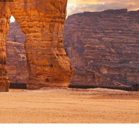
CATEGORIES
AM
HOTEL BOOKING