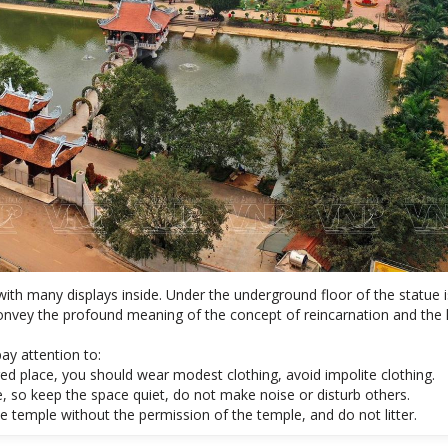
 with many displays inside. Under the underground floor of the statue 
 convey the profound meaning of the concept of reincarnation and the 
ay attention to:
red place, you should wear modest clothing, avoid impolite clothing.
, so keep the space quiet, do not make noise or disturb others.
e temple without the permission of the temple, and do not litter.