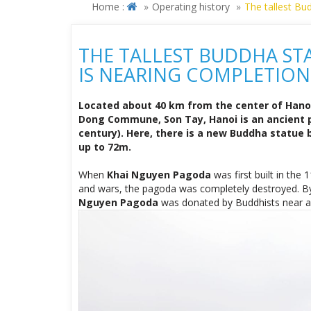
Located about 40 km from the center of Hano
Dong Commune, Son Tay, Hanoi is an ancient p
century). Here, there is a new Buddha statue b
up to 72m.
When
Khai Nguyen Pagoda
was first built in the
and wars, the pagoda was completely destroyed. By
Nguyen Pagoda
was donated by Buddhists near and 