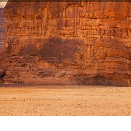
ddha statue in Southeast Asia in Vietnam is nearing completion
TUE IN SOUTHEAST ASIA IN VIETN