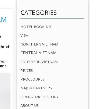
VISA
n
NORTHERN VIETNAM
ght of
CENTRAL VIETNAM
imes
SOUTHERN VIETNAM
Khai
PRICES
PROCEDURES
MAJOR PARTNERS
OPERATING HISTORY
ABOUT US
OUR SERVICES
OUR BUSINESS PARTNERS
RELATED ARTICLE