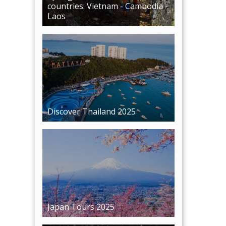
Discover Thailand 2025
Japan Tours 2025
Premium European tour