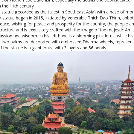
he statue is a giant lotus, with 3 layers and 56 petals.