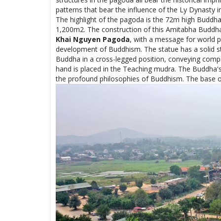
the profound philosophies of Buddhism. The base of t