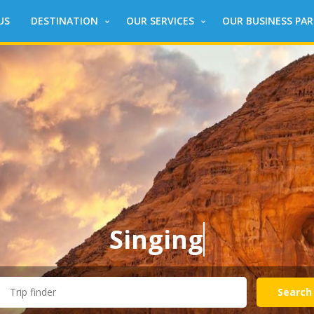
US
DESTINATION
OUR SERVICES
OUR BUSINESS PA
Singing
around the Wo
Search