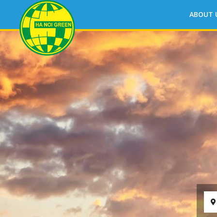
ABOUT 