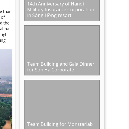
Team Building and Gala Dinner
for Son Ha Corporate
Team Building for Monstarlab