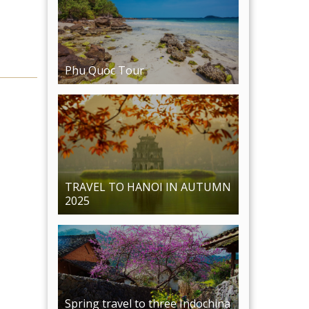
TRAVEL TO HANOI IN AUTUMN
2025
Spring travel to three Indochina
countries: Vietnam - Cambodia -
Laos