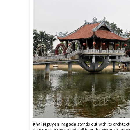
Khai Nguyen Pagoda
stands out with its architec
structures in the pagoda all bear the historical imp
patterns that bear the influence of the Ly Dynasty i
The highlight of the pagoda is the 72m high Buddha 
1,200m2. The construction of this Amitabha Buddha 
Khai Nguyen Pagoda
, with a message for world p
development of Buddhism. The statue has a solid st
Buddha in a cross-legged position, conveying compas
hand is placed in the Teaching mudra. The Buddha