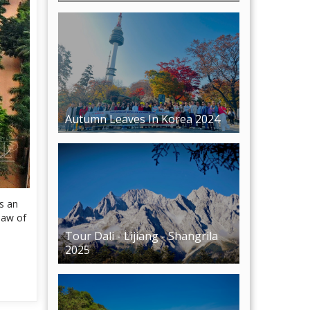
Autumn Leaves In Korea 2024
is an
law of
Tour Dali - Lijiang - Shangrila
2025
Phu Quoc Tour