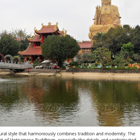
tural style that harmoniously combines tradition and modernity. The
rint of Vietnamese Buddhism, especially the details and sophisticated
n the 11th century.
statue (recorded as the tallest in Southeast Asia) with a base of mo
statue began in 2015, initiated by Venerable Thich Dao Thinh, abbot
eace, wishing for peace and prosperity for the country, the people a
ructure and is exquisitely crafted with the image of the majestic Ami
sion and wisdom. In his left hand is a blooming pink lotus, while his 
's two palms are decorated with embossed Dharma wheels, represent