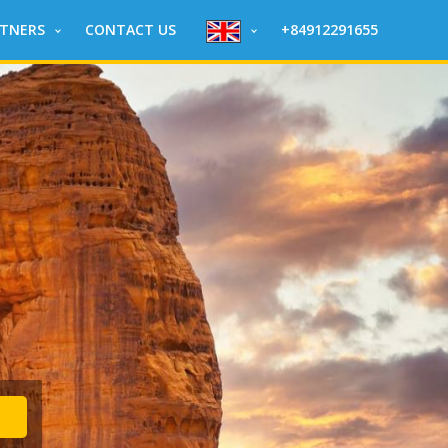
RTNERS
CONTACT US
+84912291655