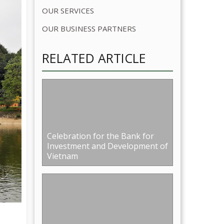
Celebration for the Bank for
Investment and Development of
Vietnam
14th Anniversary of Hanoi
Military Insurance Corporation
re than
in Sông Hồng resort
 of
nd the
tabha
right
ing