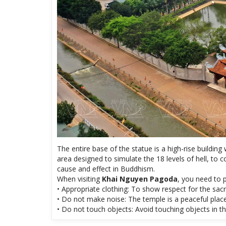
The entire base of the statue is a high-rise building
area designed to simulate the 18 levels of hell, to
cause and effect in Buddhism.
When visiting
Khai Nguyen Pagoda
, you need to p
• Appropriate clothing: To show respect for the sac
• Do not make noise: The temple is a peaceful place
• Do not touch objects: Avoid touching objects in th
Share: