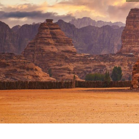
Home :
Operating history
The tallest Bu
THE TALLEST BUDDHA STA
IS NEARING COMPLETION