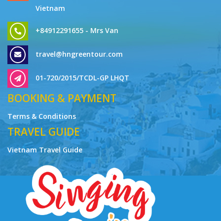
Vietnam
+84912291655 - Mrs Van
travel@hngreentour.com
01-720/2015/TCDL-GP LHQT
BOOKING & PAYMENT
Terms & Conditions
TRAVEL GUIDE
Vietnam Travel Guide