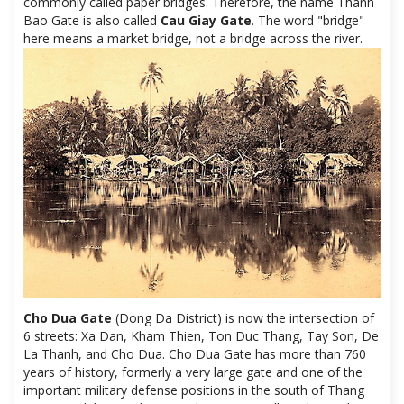
commonly called paper bridges. Therefore, the name Thanh
Bao Gate is also called
Cau Giay Gate
. The word "bridge"
here means a market bridge, not a bridge across the river.
Cho Dua Gate
(Dong Da District) is now the intersection of
6 streets: Xa Dan, Kham Thien, Ton Duc Thang, Tay Son, De
La Thanh, and Cho Dua. Cho Dua Gate has more than 760
years of history, formerly a very large gate and one of the
important military defense positions in the south of Thang