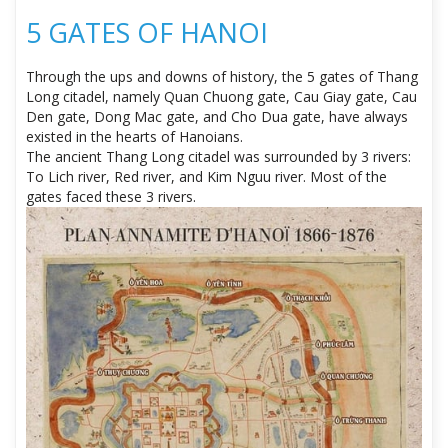
5 GATES OF HANOI
Through the ups and downs of history, the 5 gates of Thang
Long citadel, namely Quan Chuong gate, Cau Giay gate, Cau
Den gate, Dong Mac gate, and Cho Dua gate, have always
existed in the hearts of Hanoians.
The ancient Thang Long citadel was surrounded by 3 rivers:
To Lich river, Red river, and Kim Nguu river. Most of the
gates faced these 3 rivers.