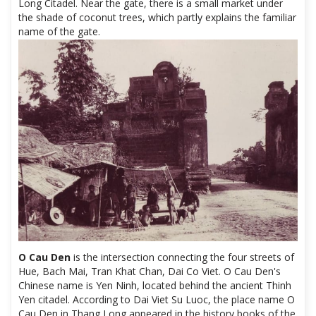
Long Citadel. Near the gate, there is a small market under
the shade of coconut trees, which partly explains the familiar
name of the gate.
O Cau Den
is the intersection connecting the four streets of
Hue, Bach Mai, Tran Khat Chan, Dai Co Viet. O Cau Den's
Chinese name is Yen Ninh, located behind the ancient Thinh
Yen citadel. According to Dai Viet Su Luoc, the place name O
Cau Den in Thang Long appeared in the history books of the