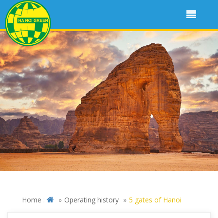
Home :
Operating history
5 gates of Hanoi