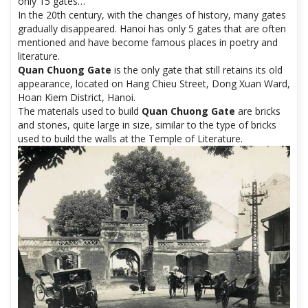
only 15 gates…
In the 20th century, with the changes of history, many gates
gradually disappeared. Hanoi has only 5 gates that are often
mentioned and have become famous places in poetry and
literature.
Quan Chuong Gate
is the only gate that still retains its old
appearance, located on Hang Chieu Street, Dong Xuan Ward,
Hoan Kiem District, Hanoi.
The materials used to build
Quan Chuong Gate
are bricks
and stones, quite large in size, similar to the type of bricks
used to build the walls at the Temple of Literature.