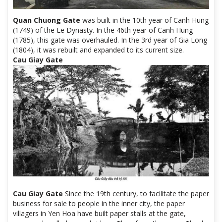
Quan Chuong Gate
was built in the 10th year of Canh Hung
(1749) of the Le Dynasty. In the 46th year of Canh Hung
(1785), this gate was overhauled. In the 3rd year of Gia Long
(1804), it was rebuilt and expanded to its current size.
Cau Giay Gate
Cau Giay Gate
Since the 19th century, to facilitate the paper
business for sale to people in the inner city, the paper
villagers in Yen Hoa have built paper stalls at the gate,