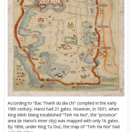
According to “Bac Thanh du dia chi” compiled in the early
19th century, Hanoi had 21 gates. However, in 1831, when
King Minh Mang established “Tinh Ha Noi”, the “province”
area (ie Hanoi’s inner city) was mapped with only 16 gates.
By 1866, under King Tu Duc, the map of “Tinh Ha Noi” had