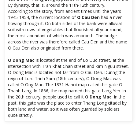
Ly dynasty, that is, around the 11th-12th century.
According to the story, from ancient times until the years
1945-1954, the current location of
O Cau Den
had a river
flowing through it. On both sides of the bank were alluvial
soil with rows of vegetables that flourished all year round,
the most abundant of which was amaranth. The bridge
across the river was therefore called Cau Den and the name
O Cau Den also originated from there.
O Dong Mac
is located at the end of Lo Duc street, at the
intersection with Tran Khat Chan street and Kim Nguu street.
O Dong Mac is located not far from O Cau Den. During the
reign of Lord Trinh Sam (18th century), O Dong Mac was
called O Ong Mac. The 1831 Hanoi map called this gate O
Thanh Lang. In 1866, the map named this gate Lang Yen. In
the 20th century, people used to call it
O Dong Mac
. In the
past, this gate was the place to enter Thang Long citadel by
both land and water, so it was often guarded by soldiers
quite strictly.