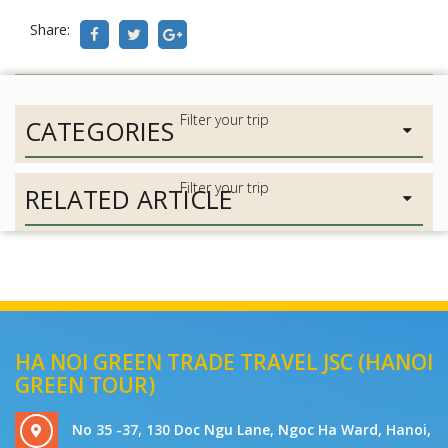
Share:
CATEGORIES
RELATED ARTICLE
HA NOI GREEN TRADE TRAVEL JSC (HANOI
GREEN TOUR)
No 35 -37, 130 Doc Ngu Lane, Ngoc Ha Ward, Hanoi,