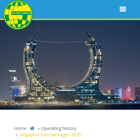
Home :
Operating history
Singapore tour packages 2025