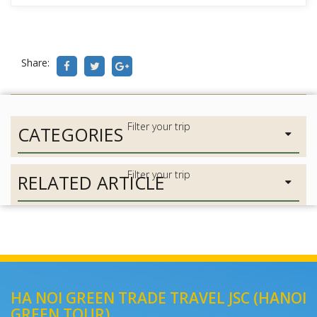
Share:
CATEGORIES
RELATED ARTICLE
HA NOI GREEN TRADE TRAVEL JSC (HANOI
GREEN TOUR)