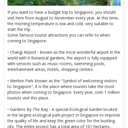
If you want to have a budget trip to Singapore, you should
visit here from August to November every year. At this time,
the morning temperature is low and cold, very suitable to
start the trip.
Some famous tourist attractions you can refer to when
coming to Singapore:
• Changi Airport - known as the most wonderful airport in the
world with 6 Botanical gardens, the airport is fully equipped
with services such as music rooms, swimming pools,
entertainment areas, hotels, shopping centers.
• Merlion Park Known as the "Symbol of welcoming visitors
to Singapore", it is the place where tourists take the most
photos when coming to Singapore. Every year, over 1 million
tourists visit this place.
• Gardens By The Bay - A special Ecological Garden located
in the largest ecological park project in Singapore to improve
the quality of life and keep the green color for the bustling
city. The entire project has a total area of ​​101 hectares,