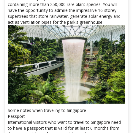
containing more than 250,000 rare plant species. You will
have the opportunity to admire the impressive 16-storey
supertrees that store rainwater, generate solar energy and
act as ventilation pipes for the park's greenhouse
Some notes when traveling to Singapore
Passport
International visitors who want to travel to Singapore need
to have a passport that is valid for at least 6 months from