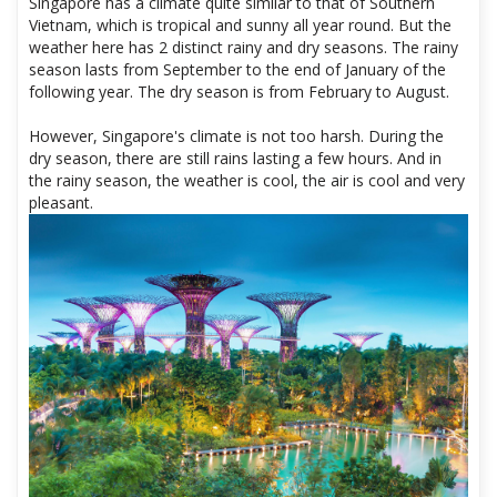
Singapore has a climate quite similar to that of Southern
Vietnam, which is tropical and sunny all year round. But the
weather here has 2 distinct rainy and dry seasons. The rainy
season lasts from September to the end of January of the
following year. The dry season is from February to August.
However, Singapore's climate is not too harsh. During the
dry season, there are still rains lasting a few hours. And in
the rainy season, the weather is cool, the air is cool and very
pleasant.