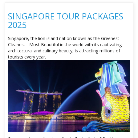
SINGAPORE TOUR PACKAGES
2025
Singapore, the lion island nation known as the Greenest -
Cleanest - Most Beautiful in the world with its captivating
architectural and culinary beauty, is attracting millions of
tourists every year.