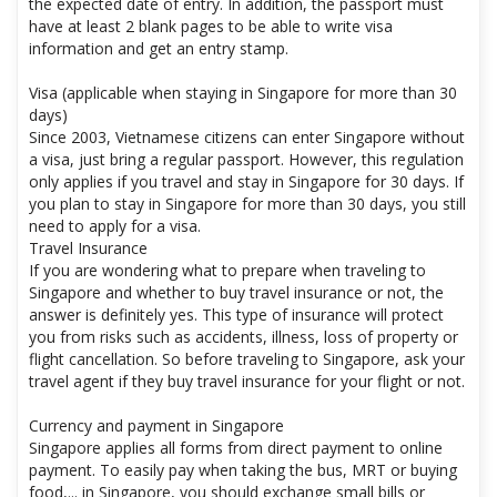
the expected date of entry. In addition, the passport must
have at least 2 blank pages to be able to write visa
information and get an entry stamp.
Visa (applicable when staying in Singapore for more than 30
days)
Since 2003, Vietnamese citizens can enter Singapore without
a visa, just bring a regular passport. However, this regulation
only applies if you travel and stay in Singapore for 30 days. If
you plan to stay in Singapore for more than 30 days, you still
need to apply for a visa.
Travel Insurance
If you are wondering what to prepare when traveling to
Singapore and whether to buy travel insurance or not, the
answer is definitely yes. This type of insurance will protect
you from risks such as accidents, illness, loss of property or
flight cancellation. So before traveling to Singapore, ask your
travel agent if they buy travel insurance for your flight or not.
Currency and payment in Singapore
Singapore applies all forms from direct payment to online
payment. To easily pay when taking the bus, MRT or buying
food,... in Singapore, you should exchange small bills or