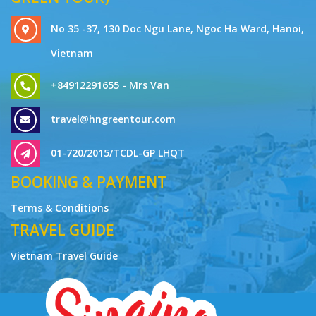
No 35 -37, 130 Doc Ngu Lane, Ngoc Ha Ward, Hanoi,
Vietnam
+84912291655 - Mrs Van
travel@hngreentour.com
01-720/2015/TCDL-GP LHQT
BOOKING & PAYMENT
Terms & Conditions
TRAVEL GUIDE
Vietnam Travel Guide