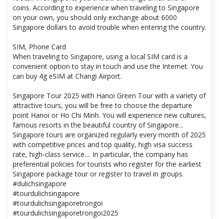
coins. According to experience when traveling to Singapore
on your own, you should only exchange about 6000
Singapore dollars to avoid trouble when entering the country.
SIM, Phone Card
When traveling to Singapore, using a local SIM card is a
convenient option to stay in touch and use the Internet. You
can buy 4g eSIM at Changi Airport.
Singapore Tour 2025 with Hanoi Green Tour with a variety of
attractive tours, you will be free to choose the departure
point Hanoi or Ho Chi Minh. You will experience new cultures,
famous resorts in the beautiful country of Singapore...
Singapore tours are organized regularly every month of 2025
with competitive prices and top quality, high visa success
rate, high-class service.... In particular, the company has
preferential policies for tourists who register for the earliest
Singapore package tour or register to travel in groups.
#dulichsingapore
#tourdulichsingapore
#tourdulichsingaporetrongoi
#tourdulichsingaporetrongoi2025