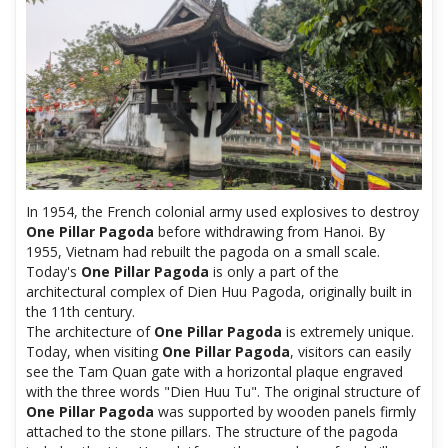
In 1954, the French colonial army used explosives to destroy
One Pillar Pagoda
before withdrawing from Hanoi. By
1955, Vietnam had rebuilt the pagoda on a small scale.
Today's
One Pillar Pagoda
is only a part of the
architectural complex of Dien Huu Pagoda, originally built in
the 11th century.
The architecture of
One Pillar Pagoda
is extremely unique.
Today, when visiting
One Pillar Pagoda
, visitors can easily
see the Tam Quan gate with a horizontal plaque engraved
with the three words "Dien Huu Tu". The original structure of
One Pillar Pagoda
was supported by wooden panels firmly
attached to the stone pillars. The structure of the pagoda