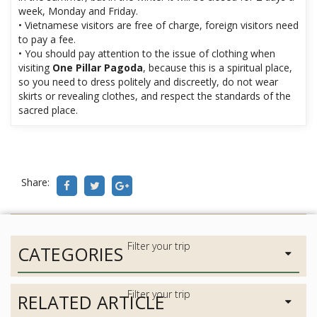
week, Monday and Friday.
• Vietnamese visitors are free of charge, foreign visitors need
to pay a fee.
• You should pay attention to the issue of clothing when
visiting
One Pillar Pagoda
, because this is a spiritual place,
so you need to dress politely and discreetly, do not wear
skirts or revealing clothes, and respect the standards of the
sacred place.
Share:
CATEGORIES
RELATED ARTICLE