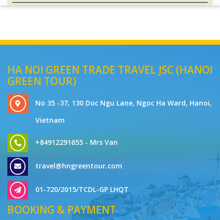
HA NOI GREEN TRADE TRAVEL JSC (HANOI
GREEN TOUR)
No 35 -37, 130 Doc Ngu Lane, Ngoc Ha Ward, Hanoi,
Vietnam
+84912291655 - Mrs Van
travel@hngreentour.com
01-720/2015/TCDL-GP LHQT
BOOKING & PAYMENT