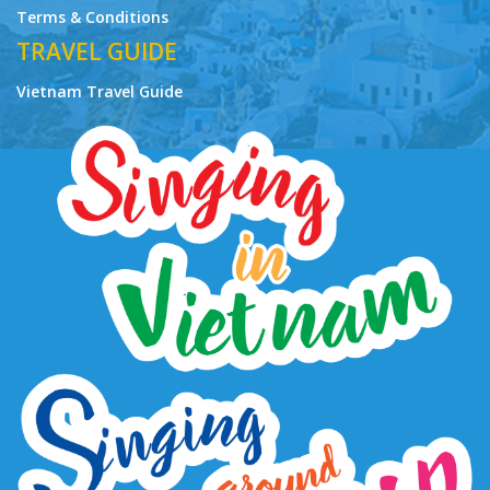
Terms & Conditions
TRAVEL GUIDE
Vietnam Travel Guide