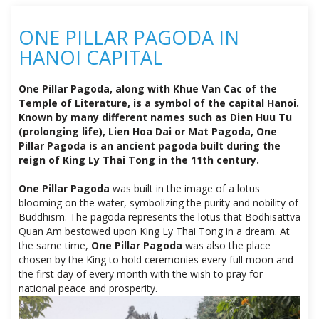
ONE PILLAR PAGODA IN
HANOI CAPITAL
One Pillar Pagoda, along with Khue Van Cac of the
Temple of Literature, is a symbol of the capital Hanoi.
Known by many different names such as Dien Huu Tu
(prolonging life), Lien Hoa Dai or Mat Pagoda, One
Pillar Pagoda is an ancient pagoda built during the
reign of King Ly Thai Tong in the 11th century.
One Pillar Pagoda
was built in the image of a lotus
blooming on the water, symbolizing the purity and nobility of
Buddhism. The pagoda represents the lotus that Bodhisattva
Quan Am bestowed upon King Ly Thai Tong in a dream. At
the same time,
One Pillar Pagoda
was also the place
chosen by the King to hold ceremonies every full moon and
the first day of every month with the wish to pray for
national peace and prosperity.