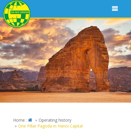
Home :
Operating history
One Pillar Pagoda in Hanoi Capital