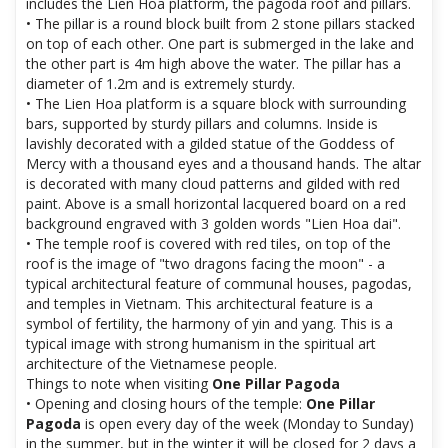
includes the Lien Hoa platform, the pagoda roof and pillars.
• The pillar is a round block built from 2 stone pillars stacked
on top of each other. One part is submerged in the lake and
the other part is 4m high above the water. The pillar has a
diameter of 1.2m and is extremely sturdy.
• The Lien Hoa platform is a square block with surrounding
bars, supported by sturdy pillars and columns. Inside is
lavishly decorated with a gilded statue of the Goddess of
Mercy with a thousand eyes and a thousand hands. The altar
is decorated with many cloud patterns and gilded with red
paint. Above is a small horizontal lacquered board on a red
background engraved with 3 golden words "Lien Hoa dai".
• The temple roof is covered with red tiles, on top of the
roof is the image of "two dragons facing the moon" - a
typical architectural feature of communal houses, pagodas,
and temples in Vietnam. This architectural feature is a
symbol of fertility, the harmony of yin and yang. This is a
typical image with strong humanism in the spiritual art
architecture of the Vietnamese people.
Things to note when visiting
One Pillar Pagoda
• Opening and closing hours of the temple:
One Pillar
Pagoda
is open every day of the week (Monday to Sunday)
in the summer, but in the winter it will be closed for 2 days a