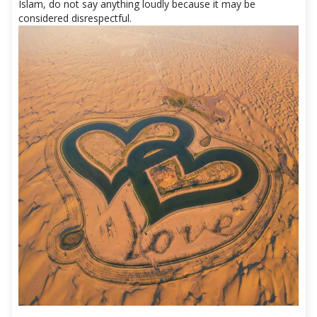
Insulting Islam: This is probably the most sensitive thing in a
Muslim country. Regardless of your personal opinion about
Islam, do not say anything loudly because it may be
considered disrespectful.