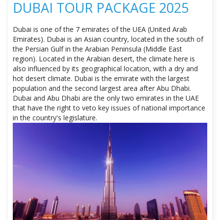
DUBAI TOUR PACKAGE 2025
Dubai is one of the 7 emirates of the UEA (United Arab
Emirates). Dubai is an Asian country, located in the south of
the Persian Gulf in the Arabian Peninsula (Middle East
region). Located in the Arabian desert, the climate here is
also influenced by its geographical location, with a dry and
hot desert climate. Dubai is the emirate with the largest
population and the second largest area after Abu Dhabi.
Dubai and Abu Dhabi are the only two emirates in the UAE
that have the right to veto key issues of national importance
in the country's legislature.