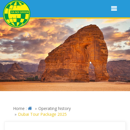
Home :
Operating history
Dubai Tour Package 2025