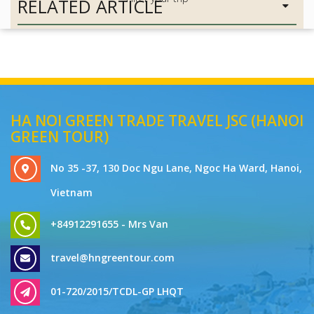
RELATED ARTICLE
HA NOI GREEN TRADE TRAVEL JSC (HANOI
GREEN TOUR)
No 35 -37, 130 Doc Ngu Lane, Ngoc Ha Ward, Hanoi,
Vietnam
+84912291655 - Mrs Van
travel@hngreentour.com