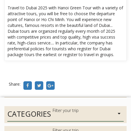
Travel to Dubai 2025 with Hanoi Green Tour with a variety of
attractive tours, you will be free to choose the departure
point of Hanoi or Ho Chi Minh. You will experience new
cultures, famous resorts in the beautiful land of Dubai...
Dubai tours are organized regularly every month of 2025
with competitive prices and top quality, high visa success
rate, high-class service.... In particular, the company has
preferential policies for tourists who register for Dubai
package tours the earliest or register to travel in groups.
Share:
CATEGORIES