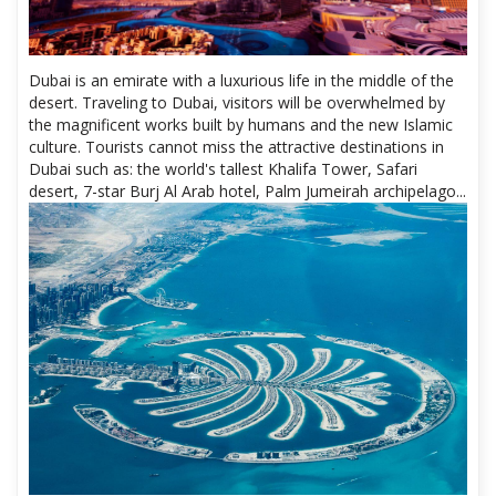
Dubai is an emirate with a luxurious life in the middle of the
desert. Traveling to Dubai, visitors will be overwhelmed by
the magnificent works built by humans and the new Islamic
culture. Tourists cannot miss the attractive destinations in
Dubai such as: the world's tallest Khalifa Tower, Safari
desert, 7-star Burj Al Arab hotel, Palm Jumeirah archipelago...