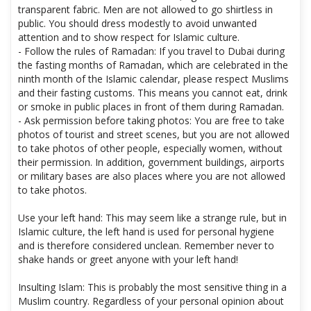
- Dress modestly: For Dubai residents, women's clothing is
considered indecent if it is too short, tight or made of
transparent fabric. Men are not allowed to go shirtless in
public. You should dress modestly to avoid unwanted
attention and to show respect for Islamic culture.
- Follow the rules of Ramadan: If you travel to Dubai during
the fasting months of Ramadan, which are celebrated in the
ninth month of the Islamic calendar, please respect Muslims
and their fasting customs. This means you cannot eat, drink
or smoke in public places in front of them during Ramadan.
- Ask permission before taking photos: You are free to take
photos of tourist and street scenes, but you are not allowed
to take photos of other people, especially women, without
their permission. In addition, government buildings, airports
or military bases are also places where you are not allowed
to take photos.
Use your left hand: This may seem like a strange rule, but in
Islamic culture, the left hand is used for personal hygiene
and is therefore considered unclean. Remember never to
shake hands or greet anyone with your left hand!