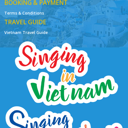
01-720/2015/TCDL-GP LHQT
BOOKING & PAYMENT
Terms & Conditions
TRAVEL GUIDE
Vietnam Travel Guide