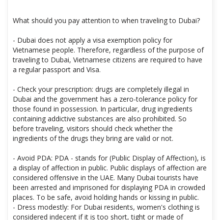
What should you pay attention to when traveling to Dubai?
- Dubai does not apply a visa exemption policy for
Vietnamese people. Therefore, regardless of the purpose of
traveling to Dubai, Vietnamese citizens are required to have
a regular passport and Visa.
- Check your prescription: drugs are completely illegal in
Dubai and the government has a zero-tolerance policy for
those found in possession. In particular, drug ingredients
containing addictive substances are also prohibited. So
before traveling, visitors should check whether the
ingredients of the drugs they bring are valid or not.
- Avoid PDA: PDA - stands for (Public Display of Affection), is
a display of affection in public. Public displays of affection are
considered offensive in the UAE. Many Dubai tourists have
been arrested and imprisoned for displaying PDA in crowded
places. To be safe, avoid holding hands or kissing in public.