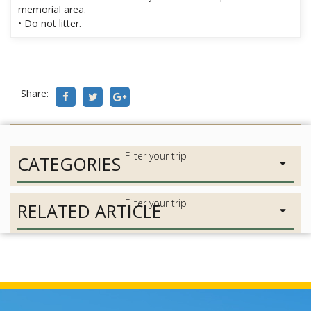
memorial area.
• Do not litter.
Share:
CATEGORIES
RELATED ARTICLE