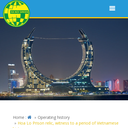
Home :
Operating history
Hoa Lo Prison relic, witness to a period of Vietnamese