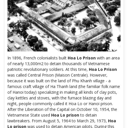
In 1896, French colonialists built
Hoa Lo Prison
with an area
of ​​nearly 13,000m2 to detain thousands of Vietnamese
patriotic revolutionary soldiers. At this time,
Hoa Lo Prison
was called Central Prison (Maison Centrale). However,
because it was built on the land of Phu Khanh village - a
famous craft village of Ha Thanh land (the familiar folk name
of Hanoi today) specializing in making all kinds of clay pots,
clay kettles and stoves, with the furnace blazing day and
night, people commonly called it Hoa Lo or Hanoi prison.
After the Liberation of the Capital on October 10, 1954, the
Vietnamese State used
Hoa Lo prison
to detain
lawbreakers. From August 5, 1964 to March 29, 1973,
Hoa
Lo prison
was used to detain American pilots. During this