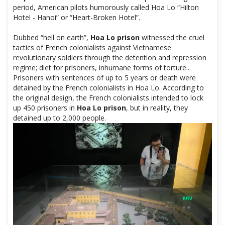
period, American pilots humorously called Hoa Lo “Hilton
Hotel - Hanoi” or “Heart-Broken Hotel”.
Dubbed “hell on earth”,
Hoa Lo prison
witnessed the cruel
tactics of French colonialists against Vietnamese
revolutionary soldiers through the detention and repression
regime; diet for prisoners, inhumane forms of torture...
Prisoners with sentences of up to 5 years or death were
detained by the French colonialists in Hoa Lo. According to
the original design, the French colonialists intended to lock
up 450 prisoners in
Hoa Lo prison
, but in reality, they
detained up to 2,000 people.