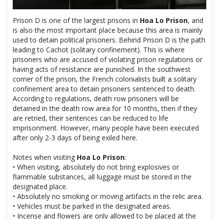
Prison D is one of the largest prisons in
Hoa Lo Prison
, and
is also the most important place because this area is mainly
used to detain political prisoners. Behind Prison D is the path
leading to Cachot (solitary confinement). This is where
prisoners who are accused of violating prison regulations or
having acts of resistance are punished. In the southwest
corner of the prison, the French colonialists built a solitary
confinement area to detain prisoners sentenced to death.
According to regulations, death row prisoners will be
detained in the death row area for 10 months, then if they
are retried, their sentences can be reduced to life
imprisonment. However, many people have been executed
after only 2-3 days of being exiled here.
Notes when visiting
Hoa Lo Prison
:
• When visiting, absolutely do not bring explosives or
flammable substances, all luggage must be stored in the
designated place.
• Absolutely no smoking or moving artifacts in the relic area.
• Vehicles must be parked in the designated areas.
• Incense and flowers are only allowed to be placed at the