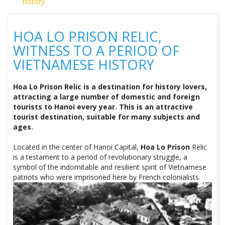
history
HOA LO PRISON RELIC,
WITNESS TO A PERIOD OF
VIETNAMESE HISTORY
Hoa Lo Prison Relic is a destination for history lovers,
attracting a large number of domestic and foreign
tourists to Hanoi every year. This is an attractive
tourist destination, suitable for many subjects and
ages.
Located in the center of Hanoi Capital,
Hoa Lo Prison
Relic
is a testament to a period of revolutionary struggle, a
symbol of the indomitable and resilient spirit of Vietnamese
patriots who were imprisoned here by French colonialists.