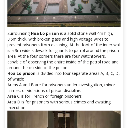
Surrounding
Hoa Lo prison
is a solid stone wall 4m high,
0.5m thick, with broken glass and high voltage wires to
prevent prisoners from escaping. At the foot of the inner wall
is a 3m wide sidewalk for guards to patrol around the prison
area. At the four corners there are four watchtowers,
capable of observing the entire inside of the patrol road and
around the outside of the prison.
Hoa Lo prison
is divided into four separate areas A, B, C, D,
of which:
Areas A and B are for prisoners under investigation, minor
crimes, or violations of prison discipline.
Area C is for French or foreign prisoners.
Area D is for prisoners with serious crimes and awaiting
execution.