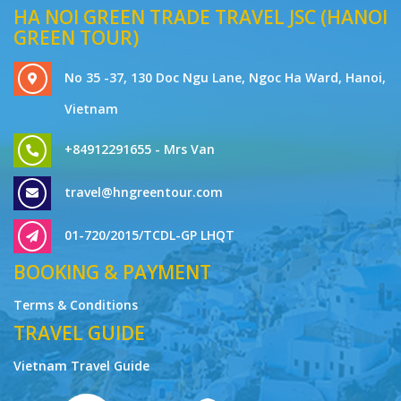
HA NOI GREEN TRADE TRAVEL JSC (HANOI
GREEN TOUR)
No 35 -37, 130 Doc Ngu Lane, Ngoc Ha Ward, Hanoi,
Vietnam
+84912291655 - Mrs Van
travel@hngreentour.com
01-720/2015/TCDL-GP LHQT
BOOKING & PAYMENT
Terms & Conditions
TRAVEL GUIDE
Vietnam Travel Guide