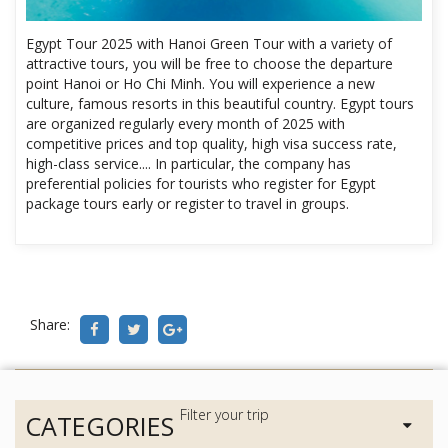
Egypt Tour 2025 with Hanoi Green Tour with a variety of
attractive tours, you will be free to choose the departure
point Hanoi or Ho Chi Minh. You will experience a new
culture, famous resorts in this beautiful country. Egypt tours
are organized regularly every month of 2025 with
competitive prices and top quality, high visa success rate,
high-class service.... In particular, the company has
preferential policies for tourists who register for Egypt
package tours early or register to travel in groups.
Share:
CATEGORIES