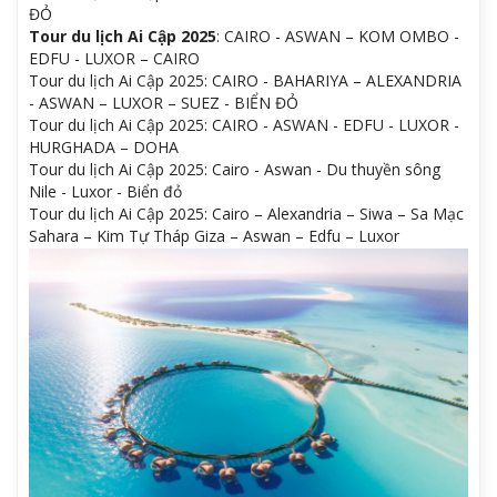
ĐỎ
Tour du lịch Ai Cập 2025
: CAIRO - ASWAN – KOM OMBO -
EDFU - LUXOR – CAIRO
Tour du lịch Ai Cập 2025: CAIRO - BAHARIYA – ALEXANDRIA
- ASWAN – LUXOR – SUEZ - BIỂN ĐỎ
Tour du lịch Ai Cập 2025: CAIRO - ASWAN - EDFU - LUXOR -
HURGHADA – DOHA
Tour du lịch Ai Cập 2025: Cairo - Aswan - Du thuyền sông
Nile - Luxor - Biển đỏ
Tour du lịch Ai Cập 2025: Cairo – Alexandria – Siwa – Sa Mạc
Sahara – Kim Tự Tháp Giza – Aswan – Edfu – Luxor