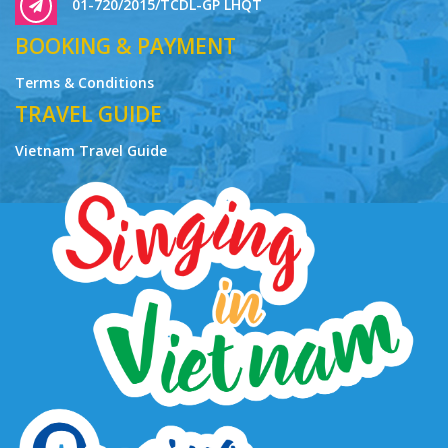
01-720/2015/TCDL-GP LHQT
BOOKING & PAYMENT
Terms & Conditions
TRAVEL GUIDE
Vietnam Travel Guide