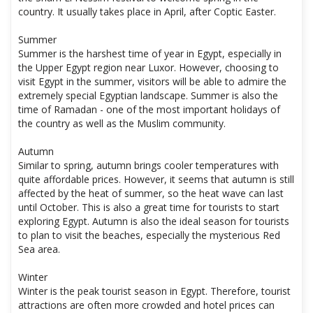
country. It usually takes place in April, after Coptic Easter.
Summer
Summer is the harshest time of year in Egypt, especially in
the Upper Egypt region near Luxor. However, choosing to
visit Egypt in the summer, visitors will be able to admire the
extremely special Egyptian landscape. Summer is also the
time of Ramadan - one of the most important holidays of
the country as well as the Muslim community.
Autumn
Similar to spring, autumn brings cooler temperatures with
quite affordable prices. However, it seems that autumn is still
affected by the heat of summer, so the heat wave can last
until October. This is also a great time for tourists to start
exploring Egypt. Autumn is also the ideal season for tourists
to plan to visit the beaches, especially the mysterious Red
Sea area.
Winter
Winter is the peak tourist season in Egypt. Therefore, tourist
attractions are often more crowded and hotel prices can