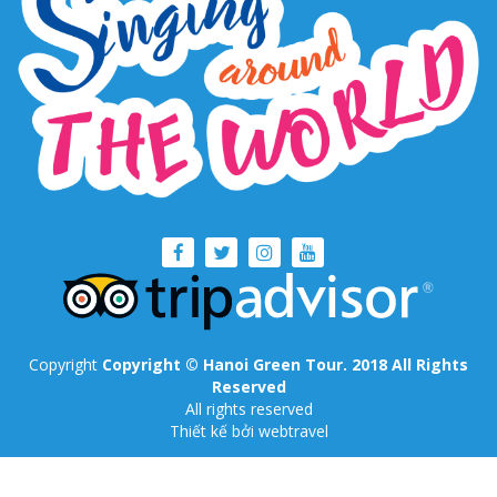
Copyright
Copyright © Hanoi Green Tour. 2018 All Rights
Reserved
All rights reserved
Thiết kế
bởi webtravel