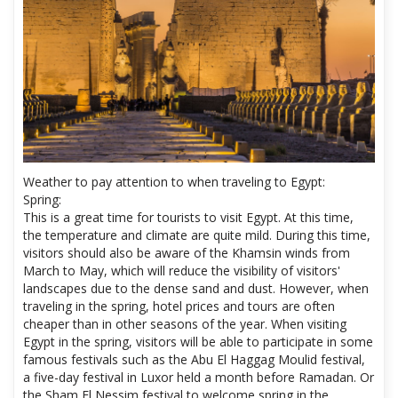
Weather to pay attention to when traveling to Egypt:
Spring:
This is a great time for tourists to visit Egypt. At this time,
the temperature and climate are quite mild. During this time,
visitors should also be aware of the Khamsin winds from
March to May, which will reduce the visibility of visitors'
landscapes due to the dense sand and dust. However, when
traveling in the spring, hotel prices and tours are often
cheaper than in other seasons of the year. When visiting
Egypt in the spring, visitors will be able to participate in some
famous festivals such as the Abu El Haggag Moulid festival,
a five-day festival in Luxor held a month before Ramadan. Or
the Sham El Nessim festival to welcome spring in the