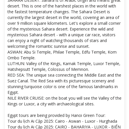
SAHARA DESERT: Sahara is of Arabic origin and means great
desert. This is one of the harshest places in the world with
the fastest temperature changes. The Sahara Desert is
currently the largest desert in the world, covering an area of ​​
over 9 million square kilometers. Let's explore a small corner
of the mysterious Sahara desert. Experience the wild and
mysterious Sahara desert - with a unique car race, visitors
can enjoy a night of watching thousands of stars and
welcoming the romantic sunrise and sunset.
ASWAN: Abu Si Temple, Philae Temple, Edfu Temple, Kom
Ombo Temple.
LUTHUN: Valley of the Kings, Karnak Temple, Luxor Temple,
Hatshepsutt Temple, Colossus of Memnon.
RED SEA: The unique sea connecting the Middle East and the
Suez Canal. The Red Sea with its picturesque scenery and
stunning turquoise color is one of the famous landmarks in
Egypt.
NILE RIVER CRUISE: on the boat you will see the Valley of the
Kings or Luxor, a city with archaeological sites.
Egypt tours are being provided by Hanoi Green Tour:
Tour du lịch Ai Cập 2025: Cairo - Aswan - Luxor - Hurghada
Tour du lịch Ai Cập 2025: CAIRO - BAHARIYA - LUXOR - BIỂN