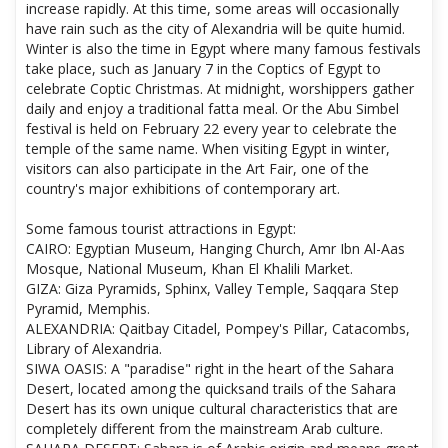
increase rapidly. At this time, some areas will occasionally
have rain such as the city of Alexandria will be quite humid.
Winter is also the time in Egypt where many famous festivals
take place, such as January 7 in the Coptics of Egypt to
celebrate Coptic Christmas. At midnight, worshippers gather
daily and enjoy a traditional fatta meal. Or the Abu Simbel
festival is held on February 22 every year to celebrate the
temple of the same name. When visiting Egypt in winter,
visitors can also participate in the Art Fair, one of the
country's major exhibitions of contemporary art.
Some famous tourist attractions in Egypt:
CAIRO: Egyptian Museum, Hanging Church, Amr Ibn Al-Aas
Mosque, National Museum, Khan El Khalili Market.
GIZA: Giza Pyramids, Sphinx, Valley Temple, Saqqara Step
Pyramid, Memphis.
ALEXANDRIA: Qaitbay Citadel, Pompey's Pillar, Catacombs,
Library of Alexandria.
SIWA OASIS: A "paradise" right in the heart of the Sahara
Desert, located among the quicksand trails of the Sahara
Desert has its own unique cultural characteristics that are
completely different from the mainstream Arab culture.