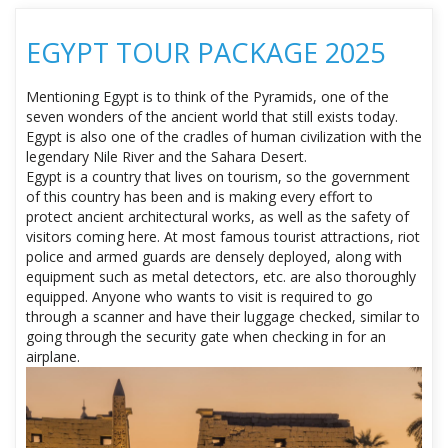
EGYPT TOUR PACKAGE 2025
Mentioning Egypt is to think of the Pyramids, one of the
seven wonders of the ancient world that still exists today.
Egypt is also one of the cradles of human civilization with the
legendary Nile River and the Sahara Desert.
Egypt is a country that lives on tourism, so the government
of this country has been and is making every effort to
protect ancient architectural works, as well as the safety of
visitors coming here. At most famous tourist attractions, riot
police and armed guards are densely deployed, along with
equipment such as metal detectors, etc. are also thoroughly
equipped. Anyone who wants to visit is required to go
through a scanner and have their luggage checked, similar to
going through the security gate when checking in for an
airplane.