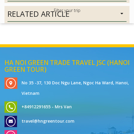
RELATED ARTICLE
HA NOI GREEN TRADE TRAVEL JSC (HANOI
GREEN TOUR)
No 35 -37, 130 Doc Ngu Lane, Ngoc Ha Ward, Hanoi,
Vietnam
+84912291655 - Mrs Van
travel@hngreentour.com