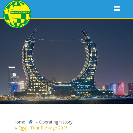
Home :
Operating history
Egypt Tour Package 2025