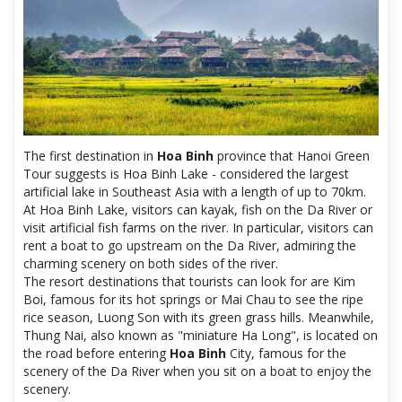
The first destination in
Hoa Binh
province that Hanoi Green
Tour suggests is Hoa Binh Lake - considered the largest
artificial lake in Southeast Asia with a length of up to 70km.
At Hoa Binh Lake, visitors can kayak, fish on the Da River or
visit artificial fish farms on the river. In particular, visitors can
rent a boat to go upstream on the Da River, admiring the
charming scenery on both sides of the river.
The resort destinations that tourists can look for are Kim
Boi, famous for its hot springs or Mai Chau to see the ripe
rice season, Luong Son with its green grass hills. Meanwhile,
Thung Nai, also known as "miniature Ha Long", is located on
the road before entering
Hoa Binh
City, famous for the
scenery of the Da River when you sit on a boat to enjoy the
scenery.