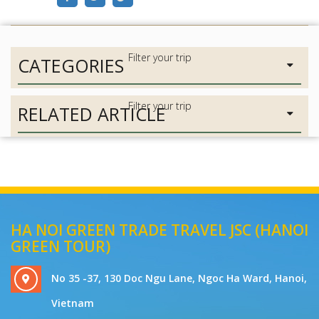
CATEGORIES
RELATED ARTICLE
HA NOI GREEN TRADE TRAVEL JSC (HANOI
GREEN TOUR)
No 35 -37, 130 Doc Ngu Lane, Ngoc Ha Ward, Hanoi,
Vietnam