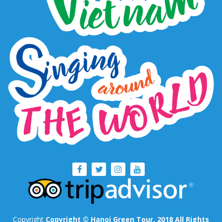
Copyright
Copyright © Hanoi Green Tour. 2018 All Rights