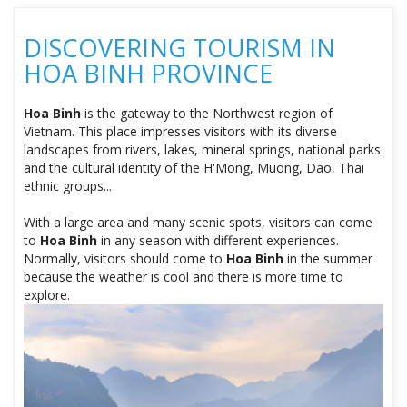
DISCOVERING TOURISM IN
HOA BINH PROVINCE
Hoa Binh
is the gateway to the Northwest region of
Vietnam. This place impresses visitors with its diverse
landscapes from rivers, lakes, mineral springs, national parks
and the cultural identity of the H'Mong, Muong, Dao, Thai
ethnic groups...
With a large area and many scenic spots, visitors can come
to
Hoa Binh
in any season with different experiences.
Normally, visitors should come to
Hoa Binh
in the summer
because the weather is cool and there is more time to
explore.