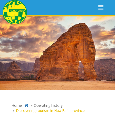
Home :
Operating history
Discovering tourism in Hoa Binh province