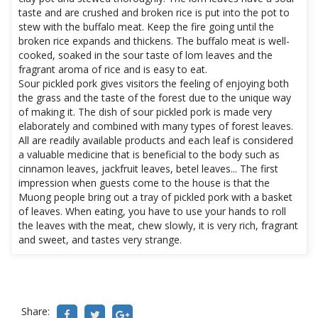
taste and are crushed and broken rice is put into the pot to
stew with the buffalo meat. Keep the fire going until the
broken rice expands and thickens. The buffalo meat is well-
cooked, soaked in the sour taste of lom leaves and the
fragrant aroma of rice and is easy to eat.
Sour pickled pork gives visitors the feeling of enjoying both
the grass and the taste of the forest due to the unique way
of making it. The dish of sour pickled pork is made very
elaborately and combined with many types of forest leaves.
All are readily available products and each leaf is considered
a valuable medicine that is beneficial to the body such as
cinnamon leaves, jackfruit leaves, betel leaves... The first
impression when guests come to the house is that the
Muong people bring out a tray of pickled pork with a basket
of leaves. When eating, you have to use your hands to roll
the leaves with the meat, chew slowly, it is very rich, fragrant
and sweet, and tastes very strange.
Share: