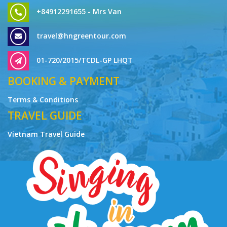
+84912291655 - Mrs Van
travel@hngreentour.com
01-720/2015/TCDL-GP LHQT
BOOKING & PAYMENT
Terms & Conditions
TRAVEL GUIDE
Vietnam Travel Guide