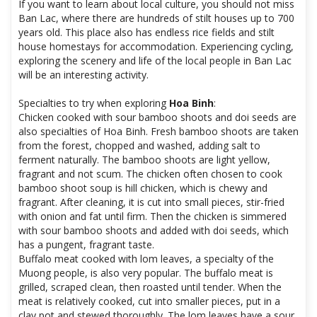
If you want to learn about local culture, you should not miss
Ban Lac, where there are hundreds of stilt houses up to 700
years old. This place also has endless rice fields and stilt
house homestays for accommodation. Experiencing cycling,
exploring the scenery and life of the local people in Ban Lac
will be an interesting activity.
Specialties to try when exploring
Hoa Binh
:
Chicken cooked with sour bamboo shoots and doi seeds are
also specialties of Hoa Binh. Fresh bamboo shoots are taken
from the forest, chopped and washed, adding salt to
ferment naturally. The bamboo shoots are light yellow,
fragrant and not scum. The chicken often chosen to cook
bamboo shoot soup is hill chicken, which is chewy and
fragrant. After cleaning, it is cut into small pieces, stir-fried
with onion and fat until firm. Then the chicken is simmered
with sour bamboo shoots and added with doi seeds, which
has a pungent, fragrant taste.
Buffalo meat cooked with lom leaves, a specialty of the
Muong people, is also very popular. The buffalo meat is
grilled, scraped clean, then roasted until tender. When the
meat is relatively cooked, cut into smaller pieces, put in a
clay pot and stewed thoroughly. The lom leaves have a sour