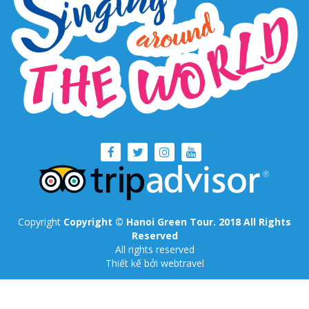
Copyright
Copyright © Hanoi Green Tour. 2018 All Rights
Reserved
All rights reserved
Thiết kế
bởi webtravel