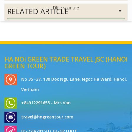
RELATED ARTICLE
HA NOI GREEN TRADE TRAVEL JSC (HANOI
GREEN TOUR)
No 35 -37, 130 Doc Ngu Lane, Ngoc Ha Ward, Hanoi,
Vietnam
+84912291655 - Mrs Van
travel@hngreentour.com
01-720/2015/TCDL-GP LHQT