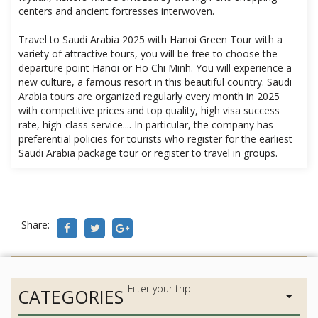
centers and ancient fortresses interwoven.
Travel to Saudi Arabia 2025 with Hanoi Green Tour with a
variety of attractive tours, you will be free to choose the
departure point Hanoi or Ho Chi Minh. You will experience a
new culture, a famous resort in this beautiful country. Saudi
Arabia tours are organized regularly every month in 2025
with competitive prices and top quality, high visa success
rate, high-class service.... In particular, the company has
preferential policies for tourists who register for the earliest
Saudi Arabia package tour or register to travel in groups.
Share:
CATEGORIES