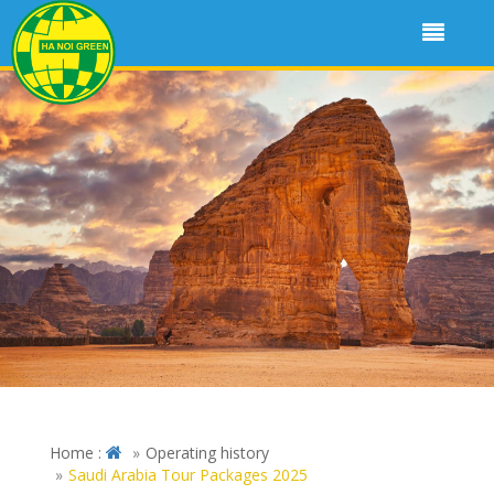
Home :
Operating history
Saudi Arabia Tour Packages 2025