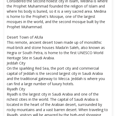
Considered the second holiest city in Islam, Medina is where
the Prophet Muhammad founded the religion of Islam and
where his body is buried, so it is a very sacred area. Medina
is home to the Prophet's Mosque, one of the largest
mosques in the world, and the second mosque built by the
Prophet Muhammad.
Desert Town of AlUla
This remote, ancient desert town made up of monolithic
mud-brick and stone houses Mada'in Saleh, also known as
Hegra or South Petra, is home to the first UNESCO World
Heritage Site in Saudi Arabia.
Jeddah City
On the sparkling Red Sea, the port city and commercial
capital of Jeddah is the second largest city in Saudi Arabia
and the traditional gateway to Mecca. Jeddah is where you
can find a large number of luxury hotels.
Riyadh City
Riyadh is the largest city in Saudi Arabia and one of the
richest cities in the world. The capital of Saudi Arabia is
located in the heart of the Arabian desert, surrounded by
rocky mountains and a vast barren desert. When traveling to
Riyadh, visitors will be amazed by the high-end shopping