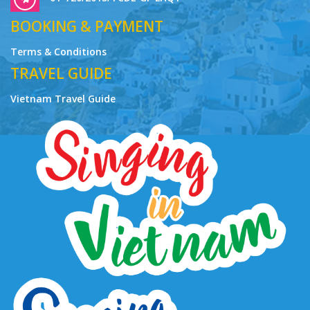
BOOKING & PAYMENT
Terms & Conditions
TRAVEL GUIDE
Vietnam Travel Guide