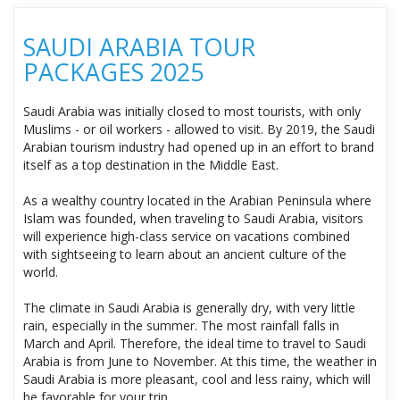
SAUDI ARABIA TOUR
PACKAGES 2025
Saudi Arabia was initially closed to most tourists, with only
Muslims - or oil workers - allowed to visit. By 2019, the Saudi
Arabian tourism industry had opened up in an effort to brand
itself as a top destination in the Middle East.
As a wealthy country located in the Arabian Peninsula where
Islam was founded, when traveling to Saudi Arabia, visitors
will experience high-class service on vacations combined
with sightseeing to learn about an ancient culture of the
world.
The climate in Saudi Arabia is generally dry, with very little
rain, especially in the summer. The most rainfall falls in
March and April. Therefore, the ideal time to travel to Saudi
Arabia is from June to November. At this time, the weather in
Saudi Arabia is more pleasant, cool and less rainy, which will
be favorable for your trip.