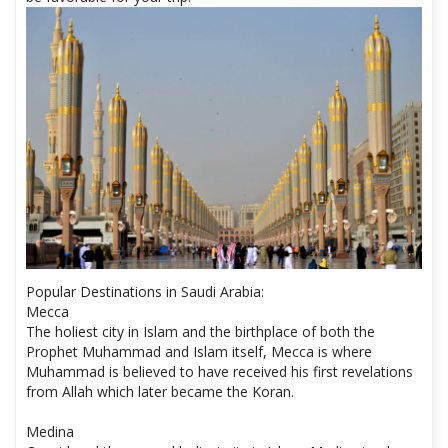
Popular Destinations in Saudi Arabia:
Mecca
The holiest city in Islam and the birthplace of both the
Prophet Muhammad and Islam itself, Mecca is where
Muhammad is believed to have received his first revelations
from Allah which later became the Koran.
Medina