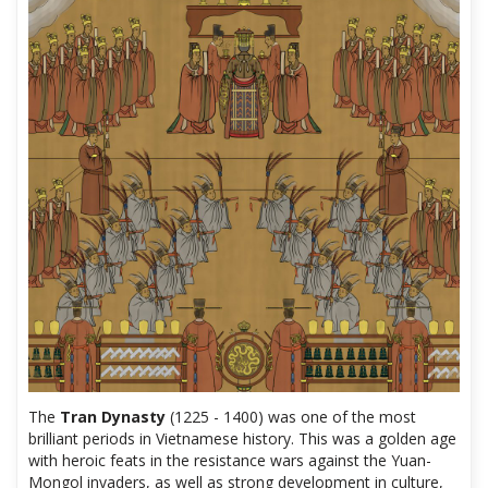
The
Tran Dynasty
(1225 - 1400) was one of the most
brilliant periods in Vietnamese history. This was a golden age
with heroic feats in the resistance wars against the Yuan-
Mongol invaders, as well as strong development in culture,