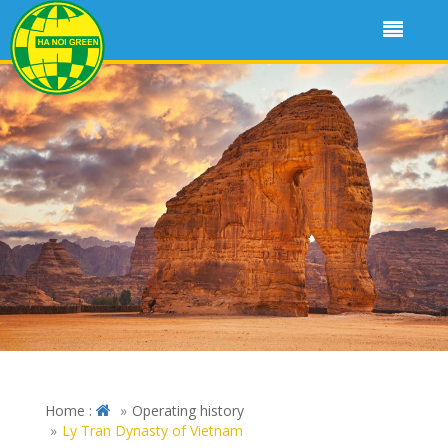
Home :
Operating history
Ly Tran Dynasty of Vietnam