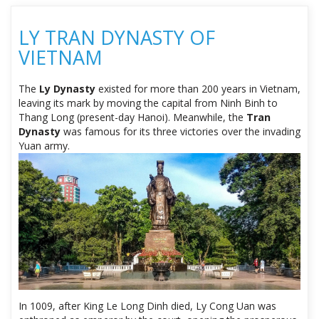
LY TRAN DYNASTY OF
VIETNAM
The
Ly Dynasty
existed for more than 200 years in Vietnam,
leaving its mark by moving the capital from Ninh Binh to
Thang Long (present-day Hanoi). Meanwhile, the
Tran
Dynasty
was famous for its three victories over the invading
Yuan army.
In 1009, after King Le Long Dinh died, Ly Cong Uan was