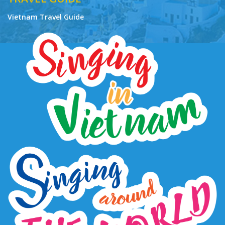
Vietnam Travel Guide