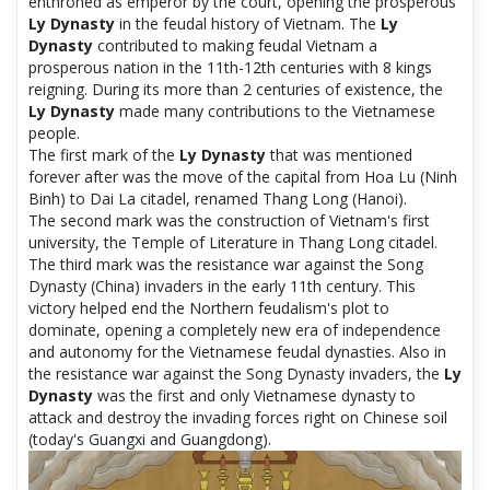
enthroned as emperor by the court, opening the prosperous
Ly Dynasty
in the feudal history of Vietnam. The
Ly
Dynasty
contributed to making feudal Vietnam a
prosperous nation in the 11th-12th centuries with 8 kings
reigning. During its more than 2 centuries of existence, the
Ly Dynasty
made many contributions to the Vietnamese
people.
The first mark of the
Ly Dynasty
that was mentioned
forever after was the move of the capital from Hoa Lu (Ninh
Binh) to Dai La citadel, renamed Thang Long (Hanoi).
The second mark was the construction of Vietnam's first
university, the Temple of Literature in Thang Long citadel.
The third mark was the resistance war against the Song
Dynasty (China) invaders in the early 11th century. This
victory helped end the Northern feudalism's plot to
dominate, opening a completely new era of independence
and autonomy for the Vietnamese feudal dynasties. Also in
the resistance war against the Song Dynasty invaders, the
Ly
Dynasty
was the first and only Vietnamese dynasty to
attack and destroy the invading forces right on Chinese soil
(today's Guangxi and Guangdong).