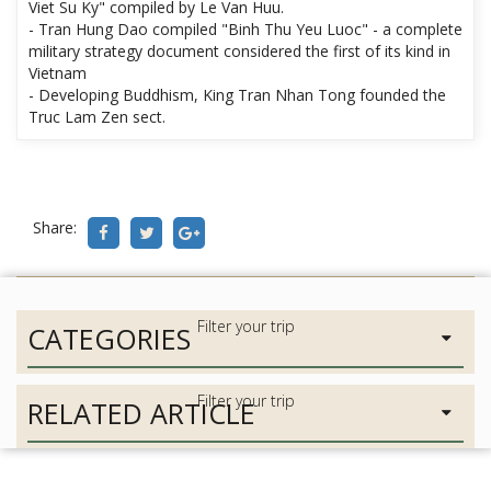
Viet Su Ky" compiled by Le Van Huu.
- Tran Hung Dao compiled "Binh Thu Yeu Luoc" - a complete
military strategy document considered the first of its kind in
Vietnam
- Developing Buddhism, King Tran Nhan Tong founded the
Truc Lam Zen sect.
Share:
CATEGORIES
RELATED ARTICLE