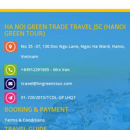
HA NOI GREEN TRADE TRAVEL JSC (HANOI
GREEN TOUR)
No 35 -37, 130 Doc Ngu Lane, Ngoc Ha Ward, Hanoi,
Vietnam
+84912291655 - Mrs Van
travel@hngreentour.com
01-720/2015/TCDL-GP LHQT
BOOKING & PAYMENT
Terms & Conditions
TRAVEL GUIDE