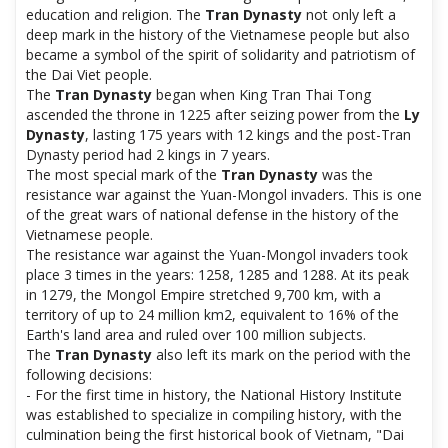
education and religion. The
Tran Dynasty
not only left a
deep mark in the history of the Vietnamese people but also
became a symbol of the spirit of solidarity and patriotism of
the Dai Viet people.
The
Tran Dynasty
began when King Tran Thai Tong
ascended the throne in 1225 after seizing power from the
Ly
Dynasty
, lasting 175 years with 12 kings and the post-Tran
Dynasty period had 2 kings in 7 years.
The most special mark of the
Tran Dynasty
was the
resistance war against the Yuan-Mongol invaders. This is one
of the great wars of national defense in the history of the
Vietnamese people.
The resistance war against the Yuan-Mongol invaders took
place 3 times in the years: 1258, 1285 and 1288. At its peak
in 1279, the Mongol Empire stretched 9,700 km, with a
territory of up to 24 million km2, equivalent to 16% of the
Earth's land area and ruled over 100 million subjects.
The
Tran Dynasty
also left its mark on the period with the
following decisions:
- For the first time in history, the National History Institute
was established to specialize in compiling history, with the
culmination being the first historical book of Vietnam, "Dai