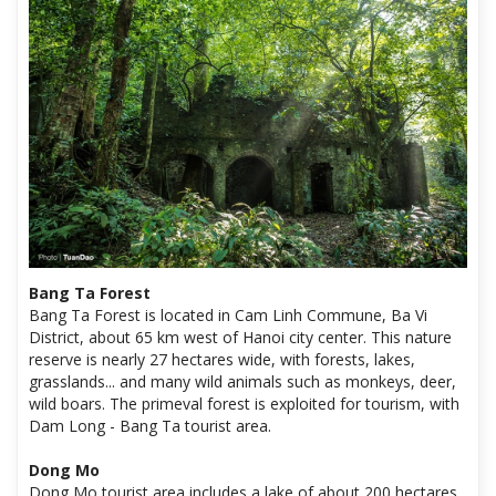
Bang Ta Forest
Bang Ta Forest is located in Cam Linh Commune, Ba Vi
District, about 65 km west of Hanoi city center. This nature
reserve is nearly 27 hectares wide, with forests, lakes,
grasslands... and many wild animals such as monkeys, deer,
wild boars. The primeval forest is exploited for tourism, with
Dam Long - Bang Ta tourist area.
Dong Mo
Dong Mo tourist area includes a lake of about 200 hectares