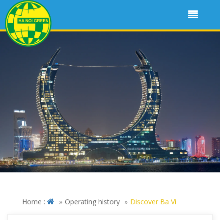
Home :
Operating history
Discover Ba Vi