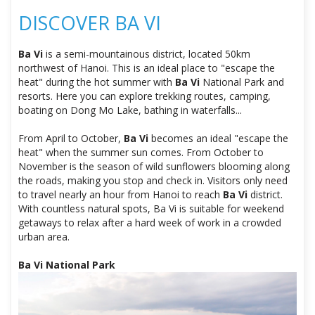
DISCOVER BA VI
Ba Vi
is a semi-mountainous district, located 50km
northwest of Hanoi. This is an ideal place to "escape the
heat" during the hot summer with
Ba Vi
National Park and
resorts. Here you can explore trekking routes, camping,
boating on Dong Mo Lake, bathing in waterfalls...
From April to October,
Ba Vi
becomes an ideal "escape the
heat" when the summer sun comes. From October to
November is the season of wild sunflowers blooming along
the roads, making you stop and check in. Visitors only need
to travel nearly an hour from Hanoi to reach
Ba Vi
district.
With countless natural spots, Ba Vi is suitable for weekend
getaways to relax after a hard week of work in a crowded
urban area.
Ba Vi National Park