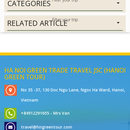
CATEGORIES
RELATED ARTICLE
HA NOI GREEN TRADE TRAVEL JSC (HANOI
GREEN TOUR)
No 35 -37, 130 Doc Ngu Lane, Ngoc Ha Ward, Hanoi,
Vietnam
+84912291655 - Mrs Van
travel@hngreentour.com