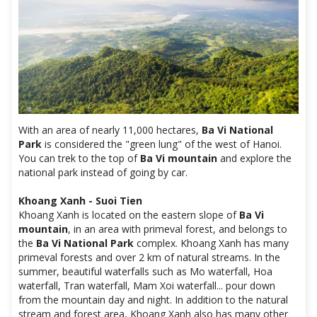
With an area of ​​nearly 11,000 hectares,
Ba Vi National
Park
is considered the "green lung" of the west of Hanoi.
You can trek to the top of
Ba Vi mountain
and explore the
national park instead of going by car.
Khoang Xanh - Suoi Tien
Khoang Xanh is located on the eastern slope of
Ba Vi
mountain
, in an area with primeval forest, and belongs to
the
Ba Vi National Park
complex. Khoang Xanh has many
primeval forests and over 2 km of natural streams. In the
summer, beautiful waterfalls such as Mo waterfall, Hoa
waterfall, Tran waterfall, Mam Xoi waterfall... pour down
from the mountain day and night. In addition to the natural
stream and forest area, Khoang Xanh also has many other