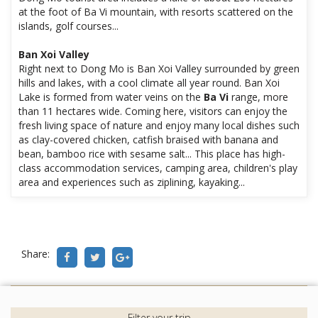
at the foot of Ba Vi mountain, with resorts scattered on the
islands, golf courses...
Ban Xoi Valley
Right next to Dong Mo is Ban Xoi Valley surrounded by green
hills and lakes, with a cool climate all year round. Ban Xoi
Lake is formed from water veins on the
Ba Vi
range, more
than 11 hectares wide. Coming here, visitors can enjoy the
fresh living space of nature and enjoy many local dishes such
as clay-covered chicken, catfish braised with banana and
bean, bamboo rice with sesame salt... This place has high-
class accommodation services, camping area, children's play
area and experiences such as ziplining, kayaking...
Share: