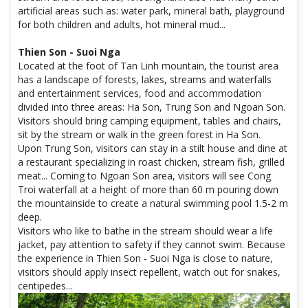
artificial areas such as: water park, mineral bath, playground
for both children and adults, hot mineral mud...
Thien Son - Suoi Nga
Located at the foot of Tan Linh mountain, the tourist area
has a landscape of forests, lakes, streams and waterfalls
and entertainment services, food and accommodation
divided into three areas: Ha Son, Trung Son and Ngoan Son.
Visitors should bring camping equipment, tables and chairs,
sit by the stream or walk in the green forest in Ha Son.
Upon Trung Son, visitors can stay in a stilt house and dine at
a restaurant specializing in roast chicken, stream fish, grilled
meat... Coming to Ngoan Son area, visitors will see Cong
Troi waterfall at a height of more than 60 m pouring down
the mountainside to create a natural swimming pool 1.5-2 m
deep.
Visitors who like to bathe in the stream should wear a life
jacket, pay attention to safety if they cannot swim. Because
the experience in Thien Son - Suoi Nga is close to nature,
visitors should apply insect repellent, watch out for snakes,
centipedes...