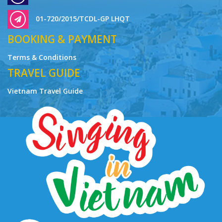
01-720/2015/TCDL-GP LHQT
BOOKING & PAYMENT
Terms & Conditions
TRAVEL GUIDE
Vietnam Travel Guide