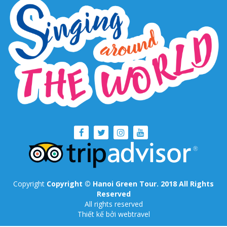
Copyright
Copyright © Hanoi Green Tour. 2018 All Rights
Reserved
All rights reserved
Thiết kế
bởi webtravel