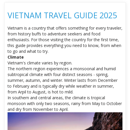
VIETNAM TRAVEL GUIDE 2025
Vietnam is a country that offers something for every traveler,
from history buffs to adventure seekers and food
enthusiasts. For those visiting the country for the first time,
this guide provides everything you need to know, from when
to go and what to try.
Climate
Vietnam's climate varies by region.
The northern region experiences a monsoonal and humid
subtropical climate with four distinct seasons - spring,
summer, autumn, and winter. Winter lasts from December
to February and is typically dry while weather in summer,
from Arpil to August, is hot to mild.
In southern and central areas, the climate is tropical
monsoon with only two seasons, rainy from May to October
and dry from November to April.