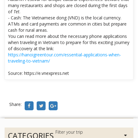
many restaurants and shops are closed during the first days
of
Tet
.
- Cash: The Vietnamese dong (VND) is the local currency.
ATMs and card payments are common in cities but prepare
cash for rural areas.
You can read more about the necessary phone applications
when traveling in Vietnam to prepare for this exciting journey
of discovery at the link:
https://hanoigreentour.com/essential-applications-when-
traveling-to-vietnam/
Source: https://e.vnexpress.net
Share:
CATEGORIES