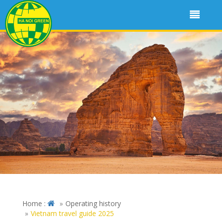
Home :
Operating history
Vietnam travel guide 2025