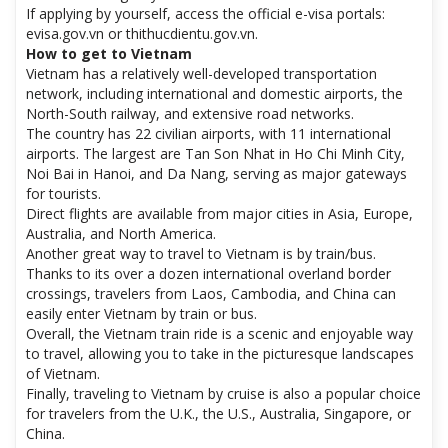
If applying by yourself, access the official e-visa portals:
evisa.gov.vn or thithucdientu.gov.vn.
How to get to Vietnam
Vietnam has a relatively well-developed transportation
network, including international and domestic airports, the
North-South railway, and extensive road networks.
The country has 22 civilian airports, with 11 international
airports. The largest are Tan Son Nhat in Ho Chi Minh City,
Noi Bai in Hanoi, and Da Nang, serving as major gateways
for tourists.
Direct flights are available from major cities in Asia, Europe,
Australia, and North America.
Another great way to travel to Vietnam is by train/bus.
Thanks to its over a dozen international overland border
crossings, travelers from Laos, Cambodia, and China can
easily enter Vietnam by train or bus.
Overall, the Vietnam train ride is a scenic and enjoyable way
to travel, allowing you to take in the picturesque landscapes
of Vietnam.
Finally, traveling to Vietnam by cruise is also a popular choice
for travelers from the U.K., the U.S., Australia, Singapore, or
China.