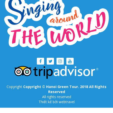
Copyright
Copyright © Hanoi Green Tour. 2018 All Rights
Reserved
All rights reserved
Thiết kế
bởi webtravel