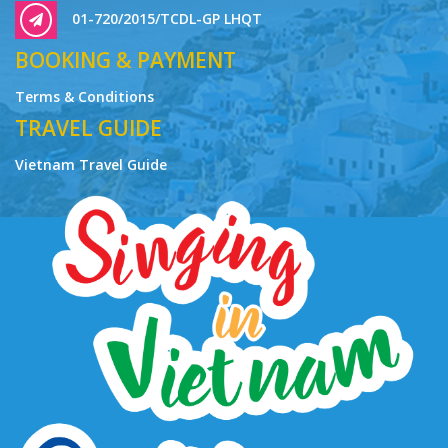
01-720/2015/TCDL-GP LHQT
BOOKING & PAYMENT
Terms & Conditions
TRAVEL GUIDE
Vietnam Travel Guide