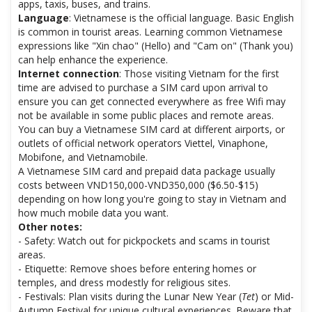
apps, taxis, buses, and trains.
Language
: Vietnamese is the official language. Basic English
is common in tourist areas. Learning common Vietnamese
expressions like "Xin chao" (Hello) and "Cam on" (Thank you)
can help enhance the experience.
Internet connection
: Those visiting Vietnam for the first
time are advised to purchase a SIM card upon arrival to
ensure you can get connected everywhere as free Wifi may
not be available in some public places and remote areas.
You can buy a Vietnamese SIM card at different airports, or
outlets of official network operators Viettel, Vinaphone,
Mobifone, and Vietnamobile.
A Vietnamese SIM card and prepaid data package usually
costs between VND150,000-VND350,000 ($6.50-$15)
depending on how long you're going to stay in Vietnam and
how much mobile data you want.
Other notes:
- Safety: Watch out for pickpockets and scams in tourist
areas.
- Etiquette: Remove shoes before entering homes or
temples, and dress modestly for religious sites.
- Festivals: Plan visits during the Lunar New Year (
Tet
) or Mid-
Autumn Festival for unique cultural experiences. Beware that