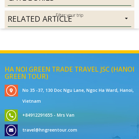
RELATED ARTICLE
HA NOI GREEN TRADE TRAVEL JSC (HANOI
GREEN TOUR)
No 35 -37, 130 Doc Ngu Lane, Ngoc Ha Ward, Hanoi,
Vietnam
+84912291655 - Mrs Van
travel@hngreentour.com