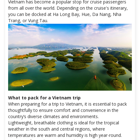
Vietnam has become a popular stop for cruise passengers
from all over the world. Depending on the cruise's itinerary,
you can be docked at Ha Long Bay, Hue, Da Nang, Nha
Trang, or Vung Tau.
What to pack for a Vietnam trip
When preparing for a trip to Vietnam, it is essential to pack
thoughtfully to ensure comfort and convenience in the
country’s diverse climates and environments.
Lightweight, breathable clothing is ideal for the tropical
weather in the south and central regions, where
temperatures are warm and humidity is high year-round.