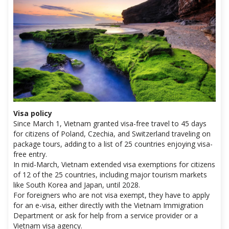
Visa policy
Since March 1, Vietnam granted visa-free travel to 45 days
for citizens of Poland, Czechia, and Switzerland traveling on
package tours, adding to a list of 25 countries enjoying visa-
free entry.
In mid-March, Vietnam extended visa exemptions for citizens
of 12 of the 25 countries, including major tourism markets
like South Korea and Japan, until 2028.
For foreigners who are not visa exempt, they have to apply
for an e-visa, either directly with the Vietnam Immigration
Department or ask for help from a service provider or a
Vietnam visa agency.