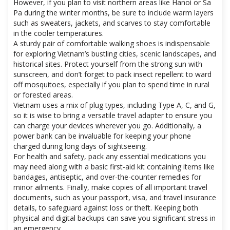
However, if you plan to visit northern areas like Hanoi or Sa
Pa during the winter months, be sure to include warm layers
such as sweaters, jackets, and scarves to stay comfortable
in the cooler temperatures.
A sturdy pair of comfortable walking shoes is indispensable
for exploring Vietnam’s bustling cities, scenic landscapes, and
historical sites. Protect yourself from the strong sun with
sunscreen, and don’t forget to pack insect repellent to ward
off mosquitoes, especially if you plan to spend time in rural
or forested areas.
Vietnam uses a mix of plug types, including Type A, C, and G,
so it is wise to bring a versatile travel adapter to ensure you
can charge your devices wherever you go. Additionally, a
power bank can be invaluable for keeping your phone
charged during long days of sightseeing.
For health and safety, pack any essential medications you
may need along with a basic first-aid kit containing items like
bandages, antiseptic, and over-the-counter remedies for
minor ailments. Finally, make copies of all important travel
documents, such as your passport, visa, and travel insurance
details, to safeguard against loss or theft. Keeping both
physical and digital backups can save you significant stress in
an emergency.