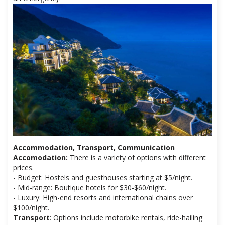
Accommodation, Transport, Communication
Accomodation:
There is a variety of options with different
prices.
- Budget: Hostels and guesthouses starting at $5/night.
- Mid-range: Boutique hotels for $30-$60/night.
- Luxury: High-end resorts and international chains over
$100/night.
Transport
: Options include motorbike rentals, ride-hailing