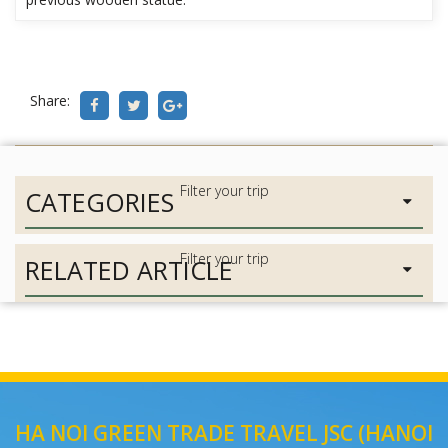
Share:
CATEGORIES
RELATED ARTICLE
HA NOI GREEN TRADE TRAVEL JSC (HANOI