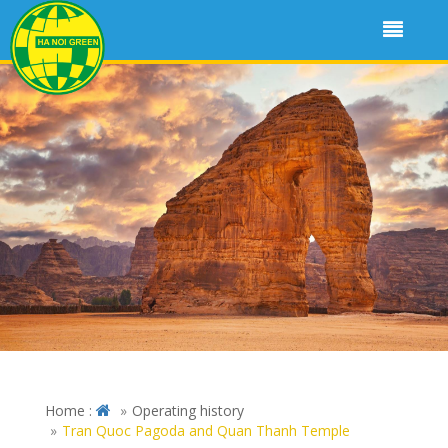
Home :
Operating history
Tran Quoc Pagoda and Quan Thanh Temple