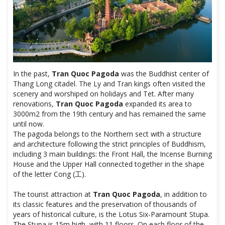
In the past,
Tran Quoc Pagoda
was the Buddhist center of
Thang Long citadel. The Ly and Tran kings often visited the
scenery and worshiped on holidays and Tet. After many
renovations,
Tran Quoc Pagoda
expanded its area to
3000m2 from the 19th century and has remained the same
until now.
The pagoda belongs to the Northern sect with a structure
and architecture following the strict principles of Buddhism,
including 3 main buildings: the Front Hall, the Incense Burning
House and the Upper Hall connected together in the shape
of the letter Cong (工).
The tourist attraction at
Tran Quoc Pagoda
, in addition to
its classic features and the preservation of thousands of
years of historical culture, is the Lotus Six-Paramount Stupa.
The Stupa is 15m high, with 11 floors. On each floor of the