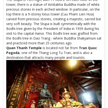
tower, there is a statue of Amitabha Buddha made of white
precious stones in each arched window. In particular, on the
top there is a 9-storey lotus tower (Cuu Pham Lien Hoa)
carved from precious stones, creating a majestic, sacred but
very soft beauty. The Stupa is built symmetrically with the
Bodhi tree given by the President of India in 1959 during his
visit to the capital Hanoi. This Bodhi tree was grafted from
the Bodhi tree in Dao Trang - where Buddha Shakyamuni sat
and practiced more than 25 centuries ago.
Quan Thanh Temple
is located not far from
Tran Quoc
Pagoda
, one of the Thang Long Tu Tran, and is also a
destination that attracts many people and tourists.