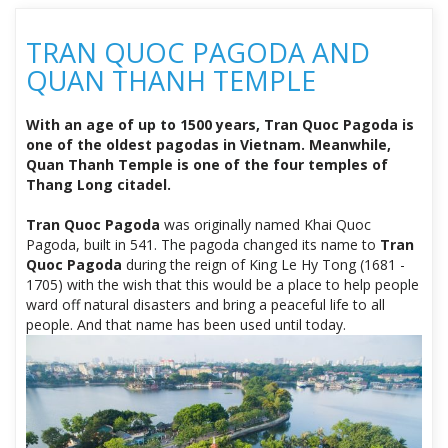
TRAN QUOC PAGODA AND
QUAN THANH TEMPLE
With an age of up to 1500 years, Tran Quoc Pagoda is
one of the oldest pagodas in Vietnam. Meanwhile,
Quan Thanh Temple is one of the four temples of
Thang Long citadel.
Tran Quoc Pagoda
was originally named Khai Quoc
Pagoda, built in 541. The pagoda changed its name to
Tran
Quoc Pagoda
during the reign of King Le Hy Tong (1681 -
1705) with the wish that this would be a place to help people
ward off natural disasters and bring a peaceful life to all
people. And that name has been used until today.