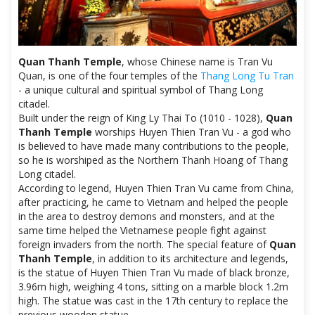
Quan Thanh Temple
, whose Chinese name is Tran Vu
Quan, is one of the four temples of the
Thang Long Tu Tran
- a unique cultural and spiritual symbol of Thang Long
citadel.
Built under the reign of King Ly Thai To (1010 - 1028),
Quan
Thanh Temple
worships Huyen Thien Tran Vu - a god who
is believed to have made many contributions to the people,
so he is worshiped as the Northern Thanh Hoang of Thang
Long citadel.
According to legend, Huyen Thien Tran Vu came from China,
after practicing, he came to Vietnam and helped the people
in the area to destroy demons and monsters, and at the
same time helped the Vietnamese people fight against
foreign invaders from the north. The special feature of
Quan
Thanh Temple
, in addition to its architecture and legends,
is the statue of Huyen Thien Tran Vu made of black bronze,
3.96m high, weighing 4 tons, sitting on a marble block 1.2m
high. The statue was cast in the 17th century to replace the
previous wooden statue.