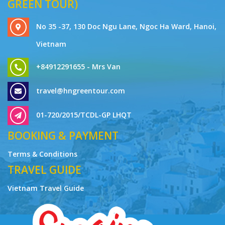
GREEN TOUR)
No 35 -37, 130 Doc Ngu Lane, Ngoc Ha Ward, Hanoi,
Vietnam
+84912291655 - Mrs Van
travel@hngreentour.com
01-720/2015/TCDL-GP LHQT
BOOKING & PAYMENT
Terms & Conditions
TRAVEL GUIDE
Vietnam Travel Guide