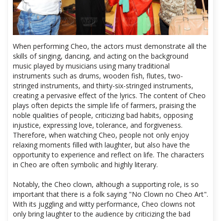
When performing Cheo, the actors must demonstrate all the
skills of singing, dancing, and acting on the background
music played by musicians using many traditional
instruments such as drums, wooden fish, flutes, two-
stringed instruments, and thirty-six-stringed instruments,
creating a pervasive effect of the lyrics. The content of Cheo
plays often depicts the simple life of farmers, praising the
noble qualities of people, criticizing bad habits, opposing
injustice, expressing love, tolerance, and forgiveness.
Therefore, when watching Cheo, people not only enjoy
relaxing moments filled with laughter, but also have the
opportunity to experience and reflect on life. The characters
in Cheo are often symbolic and highly literary.
Notably, the Cheo clown, although a supporting role, is so
important that there is a folk saying "No Clown no Cheo Art".
With its juggling and witty performance, Cheo clowns not
only bring laughter to the audience by criticizing the bad