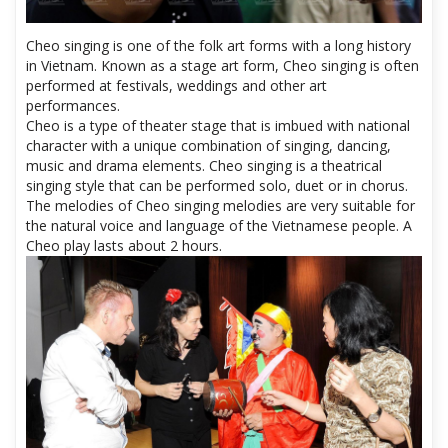
Cheo singing is one of the folk art forms with a long history
in Vietnam. Known as a stage art form, Cheo singing is often
performed at festivals, weddings and other art
performances.
Cheo is a type of theater stage that is imbued with national
character with a unique combination of singing, dancing,
music and drama elements. Cheo singing is a theatrical
singing style that can be performed solo, duet or in chorus.
The melodies of Cheo singing melodies are very suitable for
the natural voice and language of the Vietnamese people. A
Cheo play lasts about 2 hours.