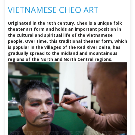
VIETNAMESE CHEO ART
Originated in the 10th century, Cheo is a unique folk
theater art form and holds an important position in
the cultural and spiritual life of the Vietnamese
people. Over time, this traditional theater form, which
is popular in the villages of the Red River Delta, has
gradually spread to the midland and mountainous
regions of the North and North Central regions.