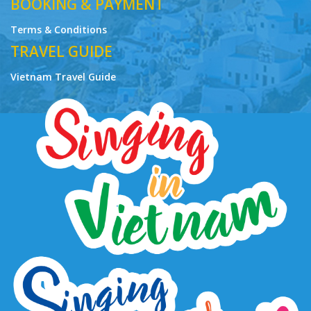
BOOKING & PAYMENT
Terms & Conditions
TRAVEL GUIDE
Vietnam Travel Guide