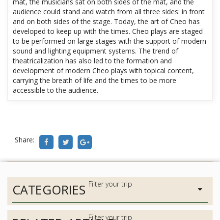
mat, the musicians sat on both sides of the mat, and the
audience could stand and watch from all three sides: in front
and on both sides of the stage. Today, the art of Cheo has
developed to keep up with the times. Cheo plays are staged
to be performed on large stages with the support of modern
sound and lighting equipment systems. The trend of
theatricalization has also led to the formation and
development of modern Cheo plays with topical content,
carrying the breath of life and the times to be more
accessible to the audience.
Share:
CATEGORIES