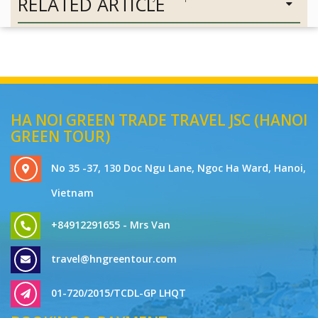
RELATED ARTICLE
HA NOI GREEN TRADE TRAVEL JSC (HANOI
GREEN TOUR)
No 35 -37, 130 Doc Ngu Lane, Ngoc Ha Ward, Hanoi,
Vietnam
+84912291655 - Mrs Van
travel@hngreentour.com
01-720/2015/TCDL-GP LHQT