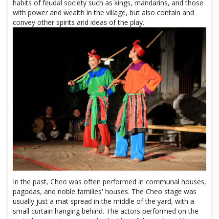
habits of feudal society such as kings, mandarins, and those
with power and wealth in the village, but also contain and
convey other spirits and ideas of the play.
In the past, Cheo was often performed in communal houses,
pagodas, and noble families' houses. The Cheo stage was
usually just a mat spread in the middle of the yard, with a
small curtain hanging behind. The actors performed on the