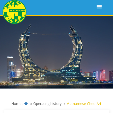
Home :
Operating history
Vietnamese Cheo Art