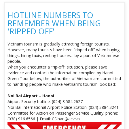
HOTLINE NUMBERS TO
REMEMBER WHEN BEING
'RIPPED OFF'
Vietnam tourism is gradually attracting foreign tourists.
However, many tourists have been "ripped off" when buying
things, hiring taxis, renting houses... by a part of Vietnamese
people.
When you encounter a "rip-off" situation, please save
evidence and contact the information compiled by Hanoi
Green Tour below, the authorities of Vietnam are committed
to handling people who make Vietnam's tourism look bad:
Noi Bai Airport – Hanoi
Airport Security hotline: (024) 3.584.2627.
Noi Bai International Airport Police Station: (024) 3884.3241
Committee for Action on Passenger Service Quality: phone:
(038) 916.6566 | Email: CS.han@acv.vn