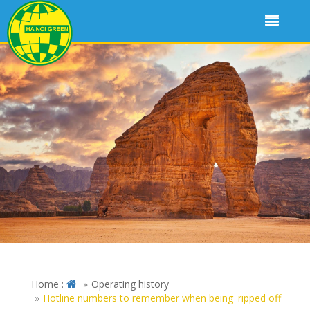
Home :
Operating history
Hotline numbers to remember when being 'ripped off'