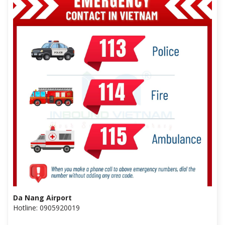
Da Nang Airport
Hotline: 0905920019