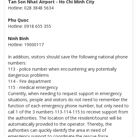
Tan Son Nhat Airport - Ho Chi Minh City
Hotline: 028 3848 5634
Phu Quoc
Hotline: 0918 655 355
Ninh Binh
Hotline: 19000117
In addition, visitors should save the following national phone
numbers:
113 - police number when encountering any potentially
dangerous problems
114 - Fire department
115 - medical emergency
Currently, when needing to request support in emergency
situations, people and visitors do not need to remember the
function of each emergency phone number, but only need to
call 1 of the 3 numbers 113-114-115 to receive support from
the authorities. The location of the resident/tourist will be
automatically provided to the operator. Thereby, the
authorities can quickly identify the area in need of
emergency support to coordinate the rescue force.