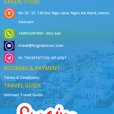
GREEN TOUR)
No 35 -37, 130 Doc Ngu Lane, Ngoc Ha Ward, Hanoi,
Vietnam
+84912291655 - Mrs Van
travel@hngreentour.com
01-720/2015/TCDL-GP LHQT
BOOKING & PAYMENT
Terms & Conditions
TRAVEL GUIDE
Vietnam Travel Guide