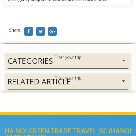
Share:
CATEGORIES
RELATED ARTICLE
HA NOI GREEN TRADE TRAVEL JSC (HANOI