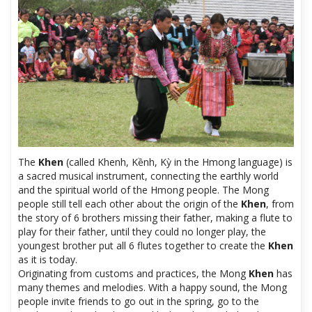
The
Khen
(called Khenh, Kềnh, Kỳ in the Hmong language) is
a sacred musical instrument, connecting the earthly world
and the spiritual world of the Hmong people. The Mong
people still tell each other about the origin of the
Khen
, from
the story of 6 brothers missing their father, making a flute to
play for their father, until they could no longer play, the
youngest brother put all 6 flutes together to create the
Khen
as it is today.
Originating from customs and practices, the Mong
Khen
has
many themes and melodies. With a happy sound, the Mong
people invite friends to go out in the spring, go to the