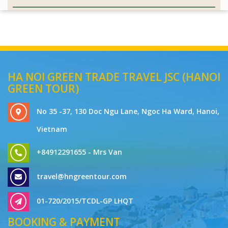
HA NOI GREEN TRADE TRAVEL JSC (HANOI
GREEN TOUR)
No 35 -37, 130 Doc Ngu Lane, Ngoc Ha Ward, Hanoi,
Vietnam
+84912291655 - Mrs Van
travel@hngreentour.com
01-720/2015/TCDL-GP LHQT
BOOKING & PAYMENT