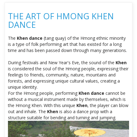
THE ART OF HMONG KHEN
DANCE
The
Khen dance
(tang quay) of the Hmong ethnic minority
is a type of folk performing art that has existed for a long
time and has been passed down through many generations.
During festivals and New Year's Eve, the sound of the
Khen
is considered the soul of the Hmong people, expressing their
feelings to friends, community, nature, mountains and
forests, and expressing unique cultural values, creating a
unique identity.
For the Hmong people, performing
Khen dance
cannot be
without a musical instrument made by themselves, which is
the Hmong Khen. With this unique
Khen
, the player can blow
out and inhale. The
Khen
is also a dance prop with a
structure suitable for bending and turning and jumping.