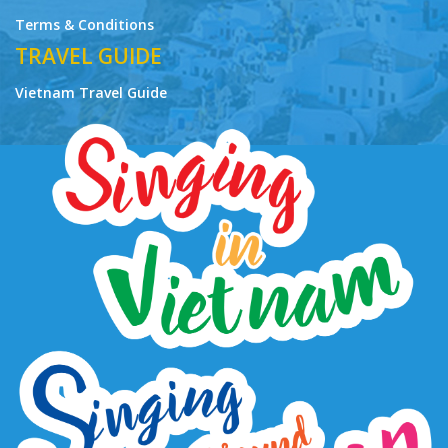
Terms & Conditions
TRAVEL GUIDE
Vietnam Travel Guide