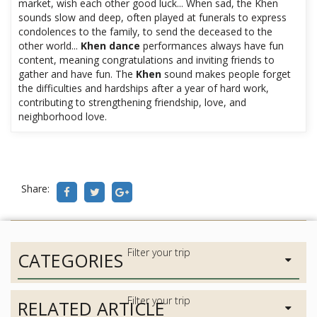
market, wish each other good luck... When sad, the Khen
sounds slow and deep, often played at funerals to express
condolences to the family, to send the deceased to the
other world...
Khen dance
performances always have fun
content, meaning congratulations and inviting friends to
gather and have fun. The
Khen
sound makes people forget
the difficulties and hardships after a year of hard work,
contributing to strengthening friendship, love, and
neighborhood love.
Share:
CATEGORIES
RELATED ARTICLE