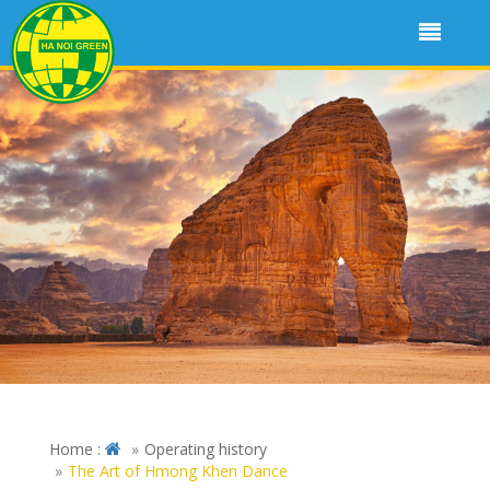
Home :
Operating history
The Art of Hmong Khen Dance